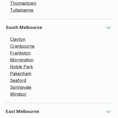
Thomastown
Tullamarine
South Melbourne
Clayton
Cranbourne
Frankston
Mornington
Noble Park
Pakenham
Seaford
Springvale
Windsor
East Melbourne