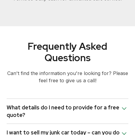
Frequently Asked
Questions
Can't find the information you're looking for? Please
feel free to give us a call!
What details do I need to provide for a free
quote?
To provide you with an accurate quote, we’ll need
I want to sell my junk car today – can you do
some basic information about your unwanted