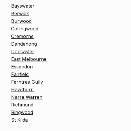
Bayswater
Berwick
Burwood
Collingwood
Cremorne
Dandenong
Doncaster
East Melbourne
Essendon
Fairfield
Ferntree Gully
Hawthorn
Narre Warren
Richmond
Ringwood
St Kilda