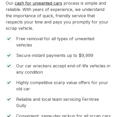
Our
cash for unwanted cars
process is simple and
reliable. With years of experience, we understand
the importance of quick, friendly service that
respects your time and pays you promptly for your
scrap vehicle.
Free removal for all types of unwanted
vehicles
Secure instant payments up to $9,999
Our car wreckers accept end-of-life vehicles in
any condition
Highly competitive scarp value offers for your
old car
Reliable and local team servicing Ferntree
Gully
Convenient, same-day pickup for all scrap cars