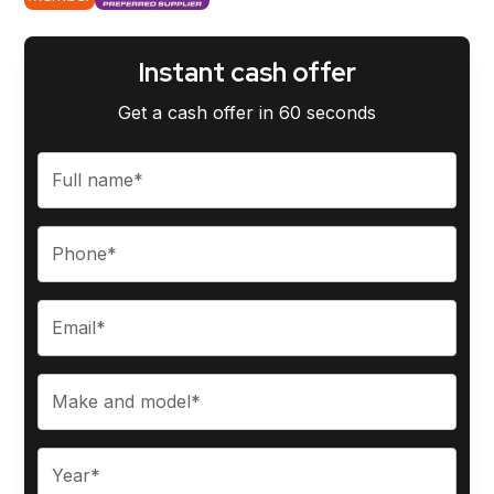
Instant cash offer
Get a cash offer in 60 seconds