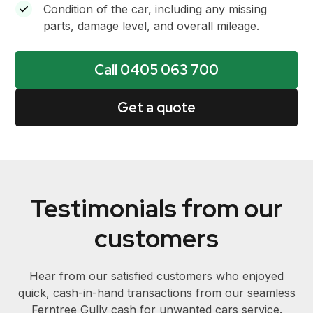
Condition of the car, including any missing
parts, damage level, and overall mileage.
Call 0405 063 700
Get a quote
Testimonials from our
customers
Hear from our satisfied customers who enjoyed
quick, cash-in-hand transactions from our seamless
Ferntree Gully cash for unwanted cars service.