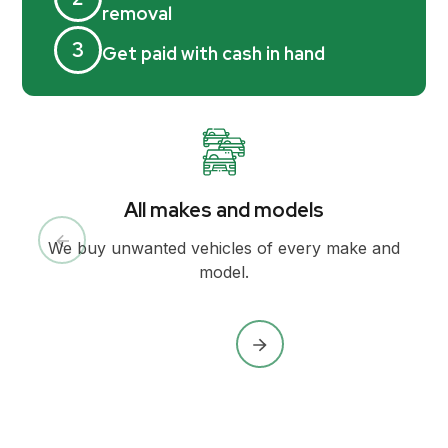
removal
3
Get paid with cash in hand
All makes and models
We buy unwanted vehicles of every make and
model.