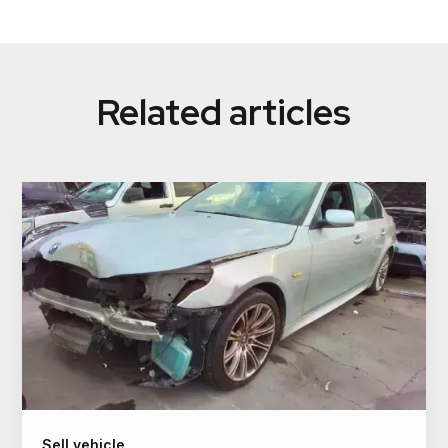
We offer flexible payment options to suit your
our team will guide you through the process.
preferences. While we pay cash as the standard
method, we also provide electronic payment options
such as direct bank transfer or PayID for added
Related articles
convenience.
Sell vehicle