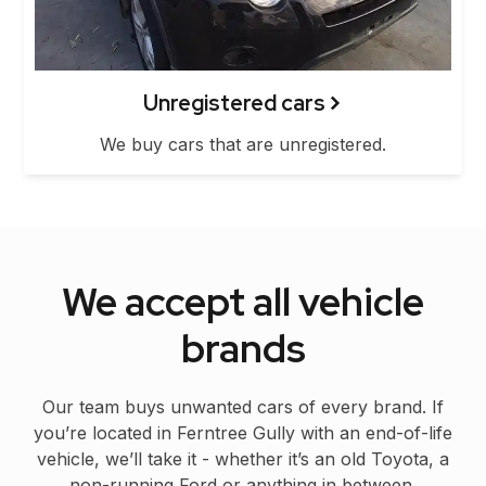
Unregistered cars
We buy cars that are unregistered.
We accept all vehicle
brands
Our team buys unwanted cars of every brand. If
you’re located in Ferntree Gully with an end-of-life
vehicle, we’ll take it - whether it’s an old Toyota, a
non-running Ford or anything in between.