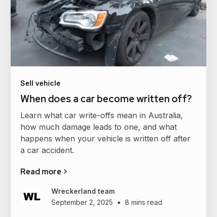
Sell vehicle
When does a car become written off?
Learn what car write-offs mean in Australia,
how much damage leads to one, and what
happens when your vehicle is written off after
a car accident.
Read more >
Wreckerland team
•
September 2, 2025
8 mins read