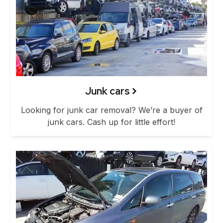
Junk cars
Looking for junk car removal? We’re a buyer of
junk cars. Cash up for little effort!