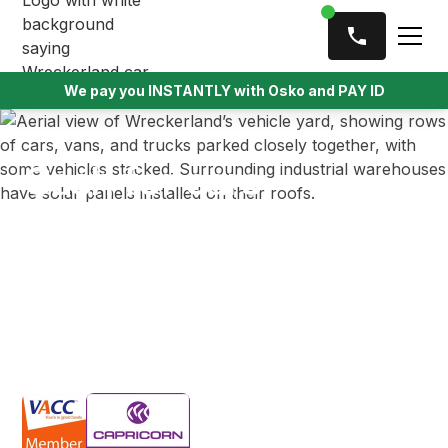
We pay you INSTANTLY with Osko and PAY ID
Cash for cars
Ferntree Gully
We offer top cash for unwanted, damaged, or scrap
vehicles in Ferntree Gully. Get cash in hand for your
car, no matter its age or condition, with fast and
easy removal right from your driveway.