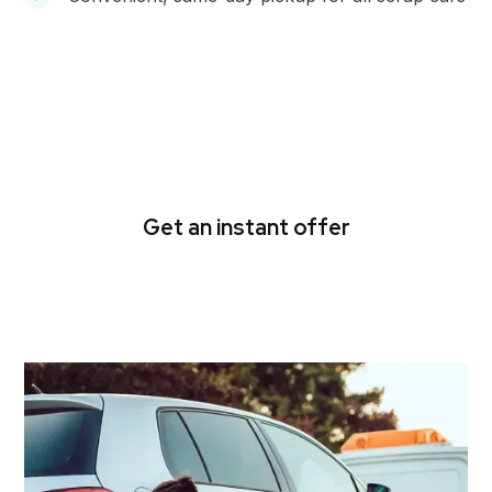
Get cash for used cars in
Ferntree Gully today
Get an instant offer