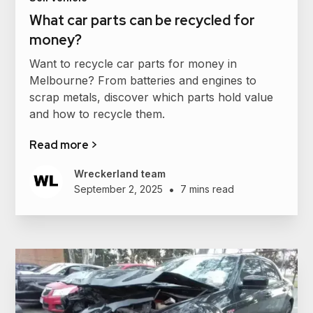
What car parts can be recycled for
money?
Want to recycle car parts for money in
Melbourne? From batteries and engines to
scrap metals, discover which parts hold value
and how to recycle them.
Read more >
Wreckerland team
•
September 2, 2025
7 mins read