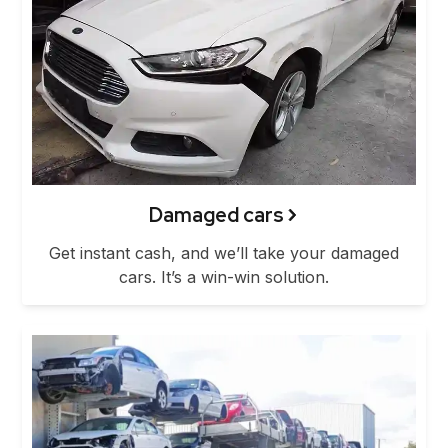
Damaged cars
Get instant cash, and we’ll take your damaged
cars. It’s a win-win solution.