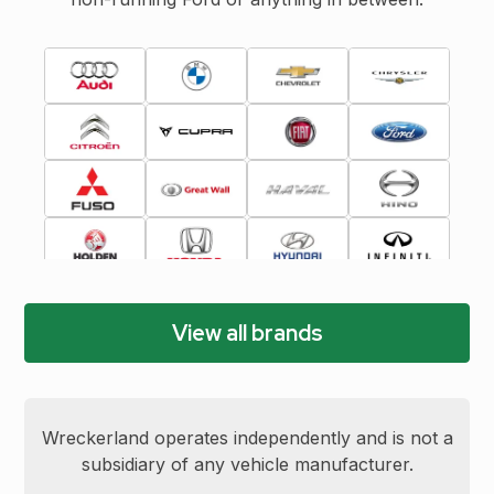
View all brands
Wreckerland operates independently and is not a
subsidiary of any vehicle manufacturer.