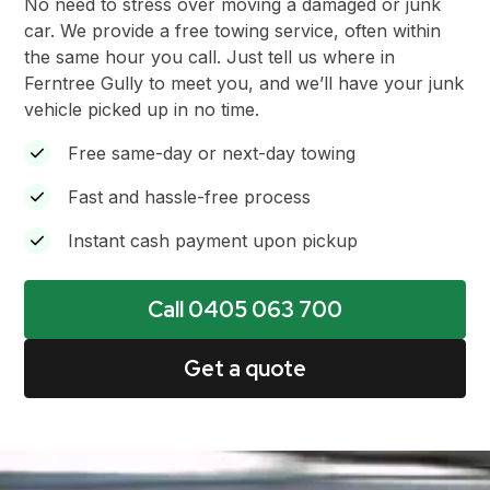
No need to stress over moving a damaged or junk
car. We provide a free towing service, often within
the same hour you call. Just tell us where in
Ferntree Gully to meet you, and we’ll have your junk
vehicle picked up in no time.
Free same-day or next-day towing
Fast and hassle-free process
Instant cash payment upon pickup
Call 0405 063 700
Get a quote