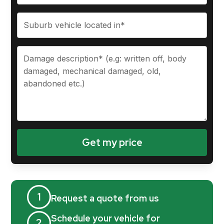
1
Request a quote from us
Schedule your vehicle for
2