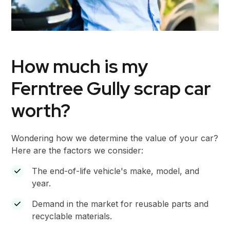
How much is my
Ferntree Gully scrap car
worth?
Wondering how we determine the value of your car?
Here are the factors we consider:
The end-of-life vehicle's make, model, and
year.
Demand in the market for reusable parts and
recyclable materials.