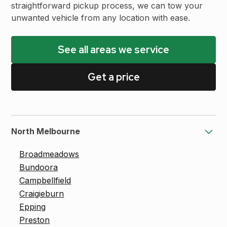
straightforward pickup process, we can tow your
unwanted vehicle from any location with ease.
See all areas we service
Get a price
North Melbourne
Broadmeadows
Bundoora
Campbellfield
Craigieburn
Epping
Preston