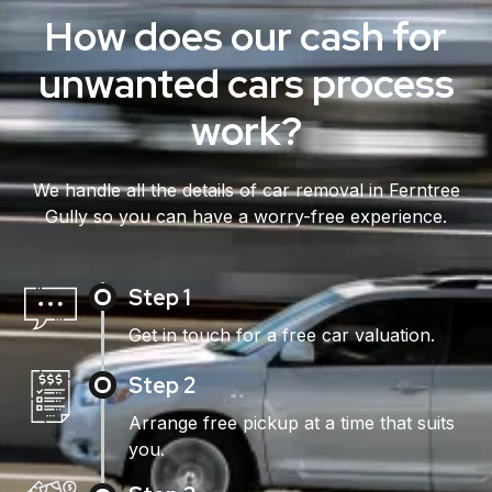
How does our cash for
unwanted cars process
work?
We handle all the details of car removal in Ferntree
Gully so you can have a worry-free experience.
Step 1
Get in touch for a free car valuation.
Step 2
Arrange free pickup at a time that suits
you.