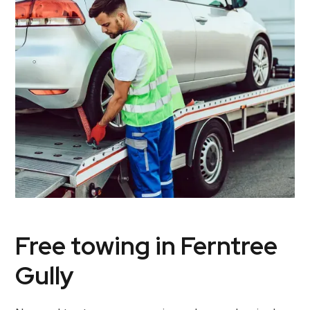
Free towing in Ferntree
Gully