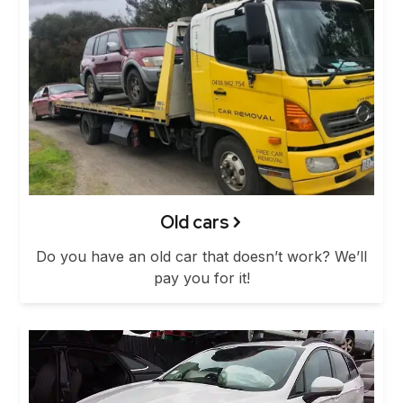
Old cars
Do you have an old car that doesn’t work? We’ll
pay you for it!