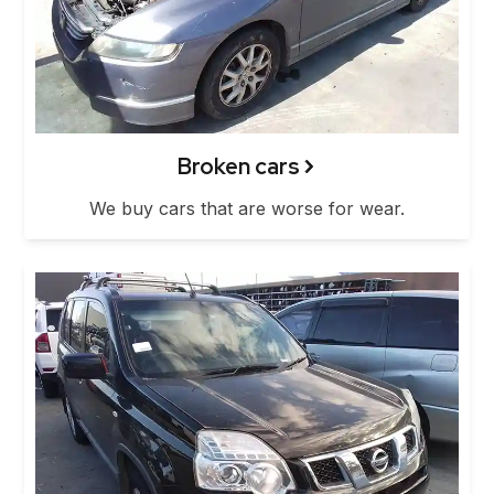
Broken cars
We buy cars that are worse for wear.