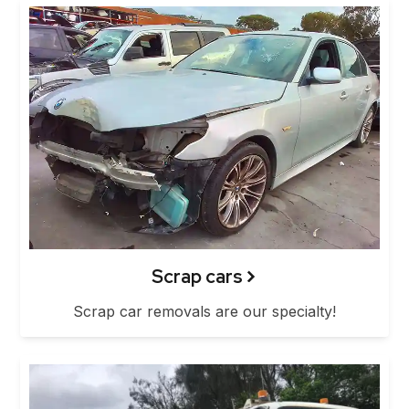
Scrap cars
Scrap car removals are our specialty!