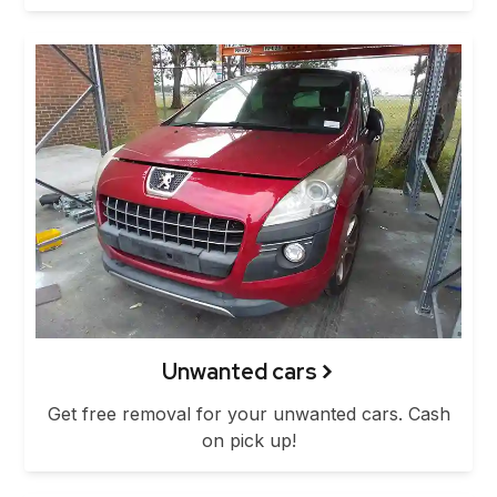
Unwanted cars
Get free removal for your unwanted cars. Cash
on pick up!