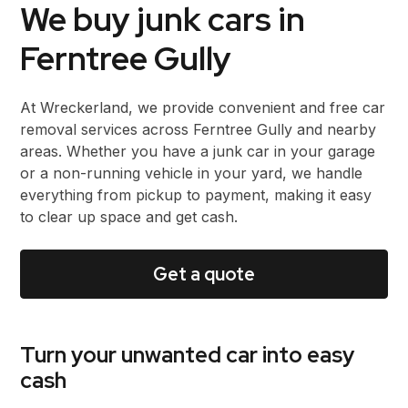
We buy junk cars in
Ferntree Gully
At Wreckerland, we provide convenient and free car
removal services across Ferntree Gully and nearby
areas. Whether you have a junk car in your garage
or a non-running vehicle in your yard, we handle
everything from pickup to payment, making it easy
to clear up space and get cash.
Get a quote
Turn your unwanted car into easy
cash