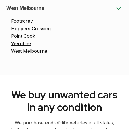
West Melbourne
Footscray
Hoppers Crossing
Point Cook
Werribee
West Melbourne
We buy unwanted cars
in any condition
We purchase end-of-life vehicles in all states,