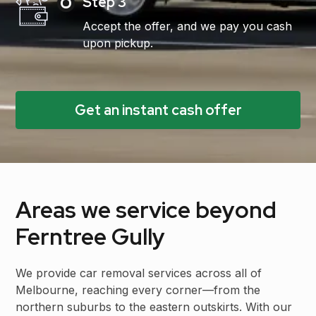
Step 3
Accept the offer, and we pay you cash
upon pickup.
Get an instant cash offer
Areas we service beyond
Ferntree Gully
We provide car removal services across all of
Melbourne, reaching every corner—from the
northern suburbs to the eastern outskirts. With our