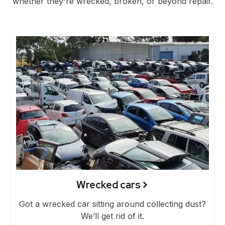
whether they're wrecked, broken, or beyond repair.
Wrecked cars
Got a wrecked car sitting around collecting dust?
We’ll get rid of it.