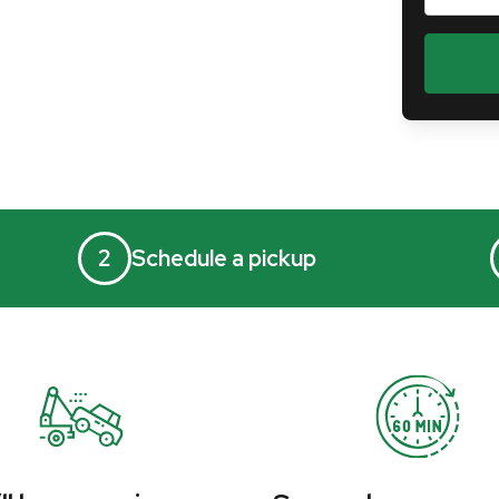
2
Schedule a pickup