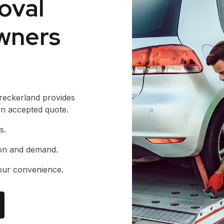
oval
wners
reckerland provides
 an accepted quote.
s.
ion and demand.
our convenience.