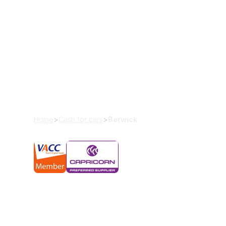
Cash For Cars 
Looking to sell your old car? Wreckerland offers 
cars, 4x4s, and scrap cars. With our seamless pr
and stress-free. Let our experienced car buyer t
smooth transaction from start to finish.
Home
>
Cash for cars
>
Berwick