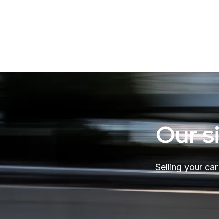
Our s
Selling your ca