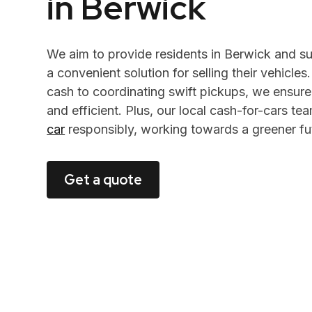
in Berwick
We aim to provide residents in Berwick and s
a convenient solution for selling their vehicles
cash to coordinating swift pickups, we ensure
and efficient. Plus, our local cash-for-cars t
car
responsibly, working towards a greener fu
Get a quote