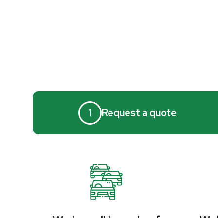
1
Request a quote