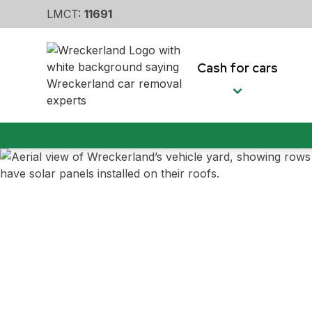
LMCT:
11691
Cash for cars