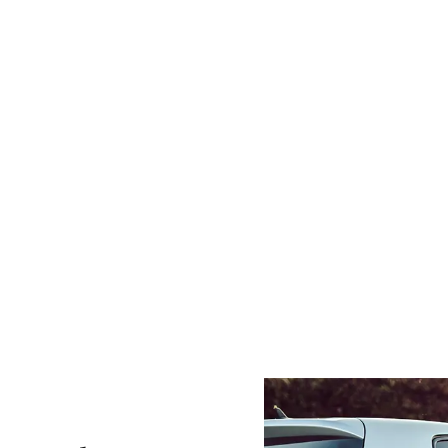
r wreckers near Berwick