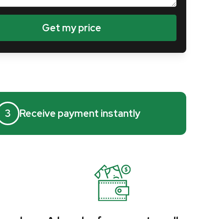
3
Receive payment instantly