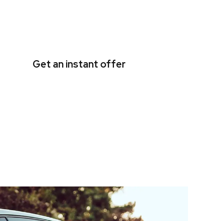
Get an instant offer