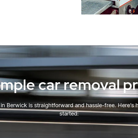
imple car removal p
r in Berwick is straightforward and hassle-free. Here’s
started: