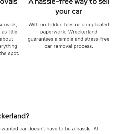
ovals
A hassle-free way to sell
your car
Berwick,
With no hidden fees or complicated
s little
paperwork, Wreckerland
 about
guarantees a simple and stress-free
erything
car removal process.
he spot.
kerland?
unwanted car doesn’t have to be a hassle. At