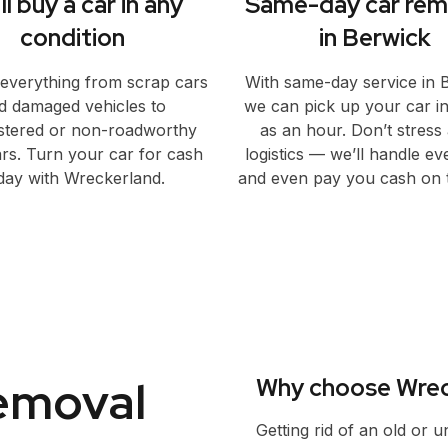
ll buy a car in any
Same-day car rem
condition
in Berwick
everything from scrap cars
With same-day service in 
d damaged vehicles to
we can pick up your car in a
stered or non-roadworthy
as an hour. Don’t stress
rs. Turn your car for cash
logistics — we’ll handle ev
day with Wreckerland.
and even pay you cash on t
removal
Why choose Wrec
Getting rid of an old or 