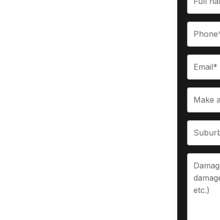
Berwick
up to $9,999 for vehicles, including used
ocess, we make selling your vehicle fast
eam handle everything so you can enjoy a