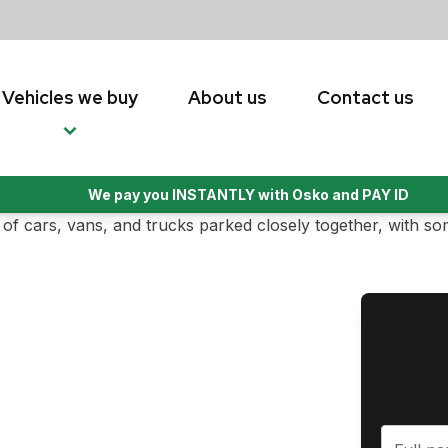
Vehicles we buy
About us
Contact us
We pay you INSTANTLY with Osko and PAY ID