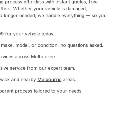
 process effortless with instant quotes, free
ffers. Whether your vehicle is damaged,
no longer needed, we handle everything — so you
9 for your vehicle today.
make, model, or condition, no questions asked.
ervices across Melbourne
sive service from our expert team.
rwick and nearby
Melbourne
areas.
sparent process tailored to your needs.