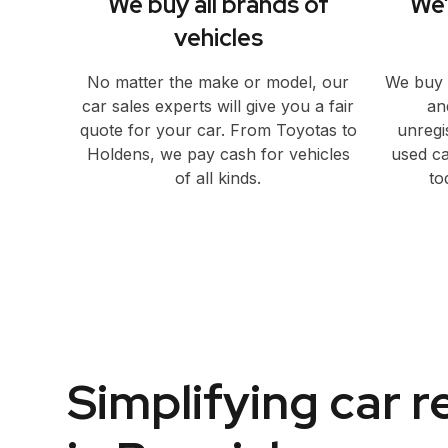
We buy all brands of
We’
vehicles
No matter the make or model, our
We buy 
car sales experts will give you a fair
an
quote for your car. From Toyotas to
unregi
Holdens, we pay cash for vehicles
used ca
of all kinds.
to
Simplifying car 