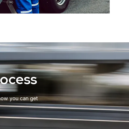
rocess
 how you can get