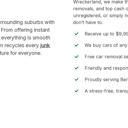
Wreckerland, we make the
removals, and top cash o
unregistered, or simply 
urrounding suburbs with
don’t have to.
. From offering instant
Receive up to $9,99
 everything is smooth
eam recycles every
junk
We buy cars of any 
ture for everyone.
Free car removal s
Friendly and respon
Proudly serving Be
A stress-free, tran