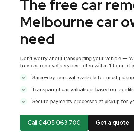
The free car rem
Melbourne car o
need
Don’t worry about transporting your vehicle — W
free car removal services, often within 1 hour of
Same-day removal available for most pickup
Transparent car valuations based on condit
Secure payments processed at pickup for y
Call 0405 063 700
Get a quote