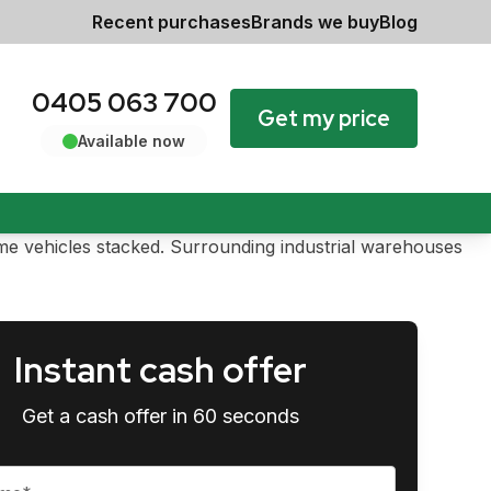
Recent purchases
Brands we buy
Blog
0405 063 700
Get my price
Available now
Instant cash offer
Get a cash offer in 60 seconds