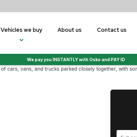
Vehicles we buy
About us
Contact us
We pay you INSTANTLY with Osko and PAY ID
ade easy by