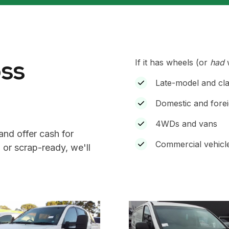
oss
If it has wheels (or
had
w
Late-model and cla
Domestic and forei
4WDs and vans
and offer cash for
Commercial vehicle
 or scrap-ready, we'll