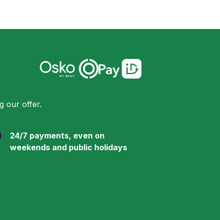
 our offer.
24/7 payments, even on
weekends and public holidays