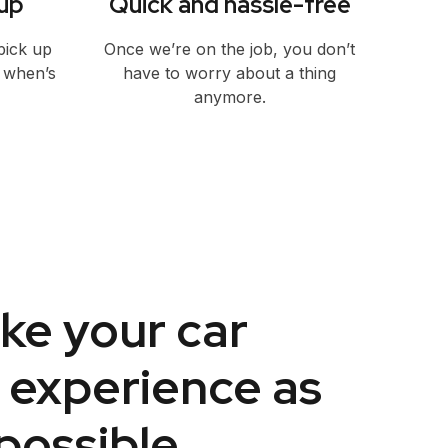
up
Quick and hassle-free
pick up
Once we’re on the job, you don’t
w when’s
have to worry about a thing
anymore.
ke your car
 experience as
possible