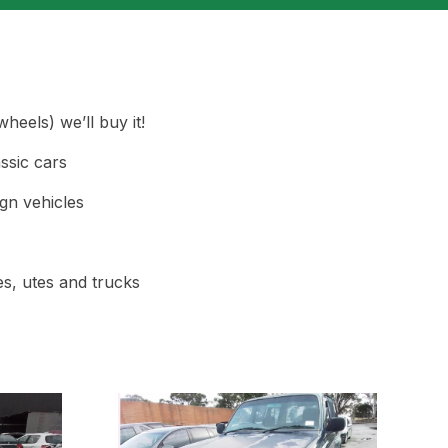
heels) we’ll buy it!
ssic cars
gn vehicles
s, utes and trucks