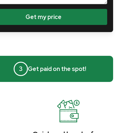
3
Get paid on the spot!