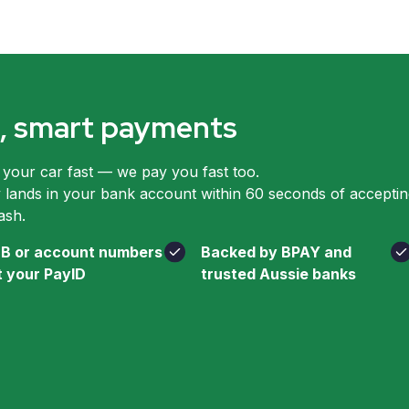
le, smart payments
 your car fast — we pay you fast too.
ands in your bank account within 60 seconds of accepting
ash.
B or account numbers
Backed by BPAY and
t your PayID
trusted Aussie banks