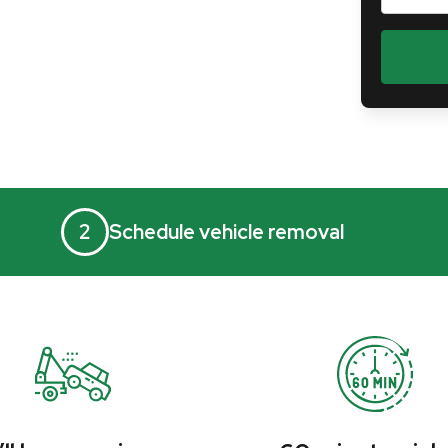
2
Schedule vehicle removal