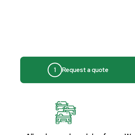
1
Request a quote