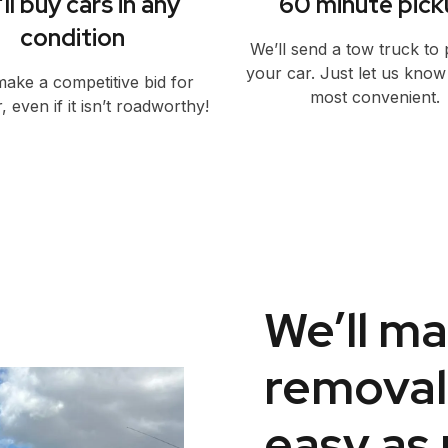
ll buy cars in any
60 minute pick
condition
We’ll send a tow truck to 
your car. Just let us kno
make a competitive bid for
most convenient.
, even if it isn’t roadworthy!
We’ll ma
removal
easy as 