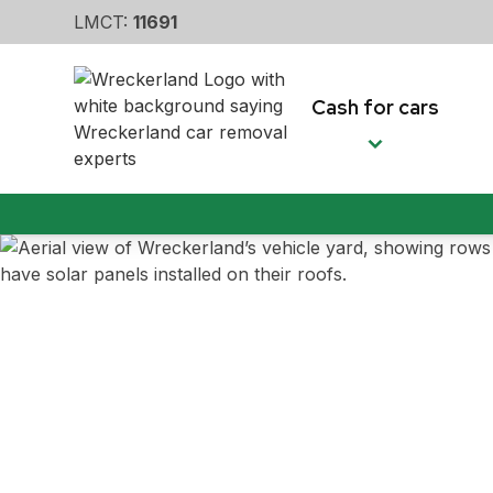
LMCT:
11691
Cash for cars
Car removal m