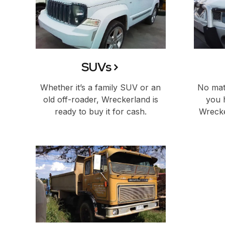
SUVs
Whether it’s a family SUV or an
No matt
old off-roader, Wreckerland is
you 
ready to buy it for cash.
Wrecke