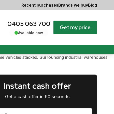
Recent purchases
Brands we buy
Blog
0405 063 700
Get my price
Available now
Instant cash offer
Get a cash offer in 60 seconds