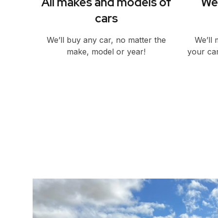
All makes and models of
We’
cars
We’ll buy any car, no matter the
We’ll 
make, model or year!
your car