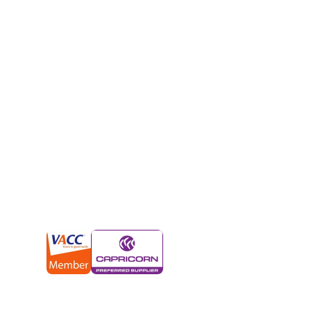
Melbourne’s fa
salvagers
We’ll give you an instant cash payment of up to 
model or condition. But it gets better.
We’ll also tow your car for free and from anywhe
approval. As soon as we have your car, we’ll ap