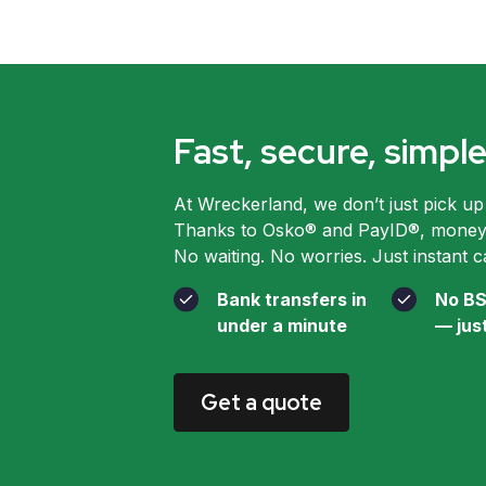
Fast, secure, simp
At Wreckerland, we don’t just pick up
Thanks to Osko® and PayID®, money l
No waiting. No worries. Just instant c
Bank transfers in
No BS
under a minute
— jus
Get a quote