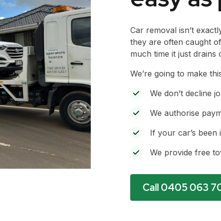
Car removal isn’t exactl
they are often caught o
much time it just drains 
We’re going to make thi
We don’t decline jo
We authorise payme
If your car’s been 
We provide free t
Call 0405 063 7