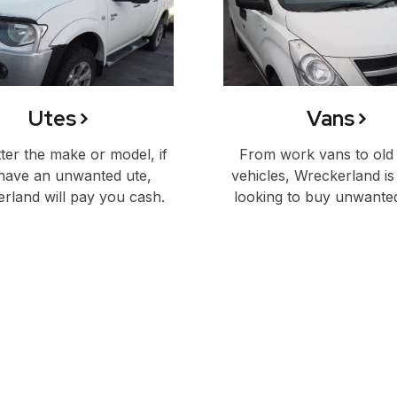
Utes
Vans
er the make or model, if
From work vans to old
have an unwanted ute,
vehicles, Wreckerland is
rland will pay you cash.
looking to buy unwante