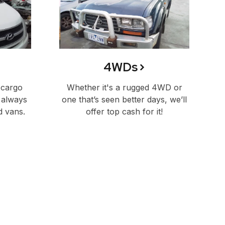
4WDs
 cargo
Whether it's a rugged 4WD or
 always
one that’s seen better days, we’ll
d vans.
offer top cash for it!