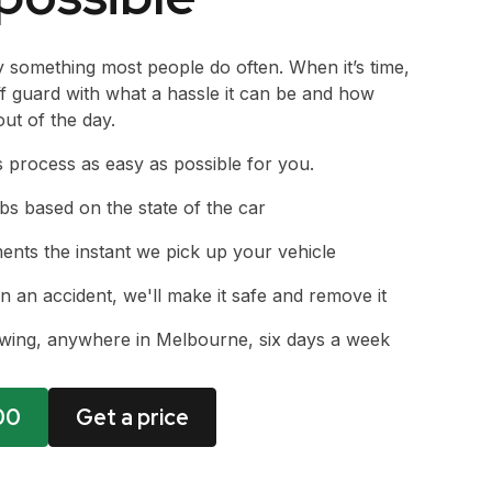
y something most people do often. When it’s time,
ff guard with what a hassle it can be and how
out of the day.
s process as easy as possible for you.
bs based on the state of the car
nts the instant we pick up your vehicle
in an accident, we'll make it safe and remove it
owing, anywhere in Melbourne, six days a week
00
Get a price