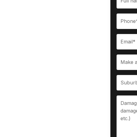
vourite
$9,999 for any vehicle of any age, make,
re in Melbourne within an hour of
prove your payment.