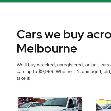
Cars we buy acr
Melbourne
We'll buy wrecked, unregistered, or junk cars 
cars up to $9,999. Whether it's damaged, old,
take it!