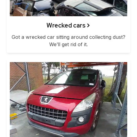
Wrecked cars
Got a wrecked car sitting around collecting dust?
We’ll get rid of it.