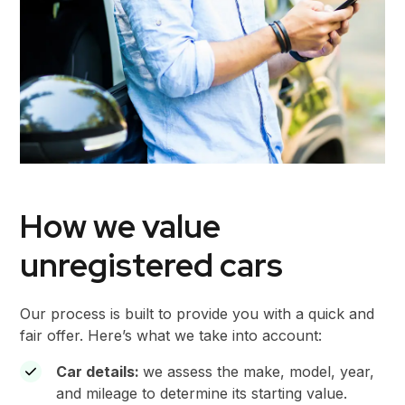
How we value
unregistered cars
Our process is built to provide you with a quick and
fair offer. Here’s what we take into account:
Car details:
we assess the make, model, year,
and mileage to determine its starting value.