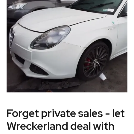
Forget private sales - let
Wreckerland deal with