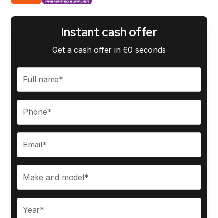
Instant cash offer
Get a cash offer in 60 seconds