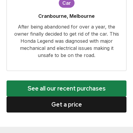
Car
Cranbourne, Melbourne
After being abandoned for over a year, the
owner finally decided to get rid of the car. This
Honda Legend was diagnosed with major
mechanical and electrical issues making it
unsafe to be on the road.
See all our recent purchases
Get a price