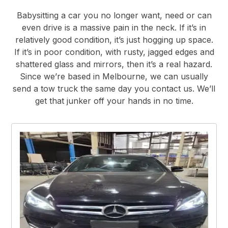
Babysitting a car you no longer want, need or can
even drive is a massive pain in the neck. If it’s in
relatively good condition, it’s just hogging up space.
If it’s in poor condition, with rusty, jagged edges and
shattered glass and mirrors, then it’s a real hazard.
Since we’re based in Melbourne, we can usually
send a tow truck the same day you contact us. We’ll
get that junker off your hands in no time.