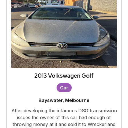
2013 Volkswagen Golf
Car
Bayswater, Melbourne
After developing the infamous DSG transmission
issues the owner of this car had enough of
throwing money at it and sold it to Wreckerland