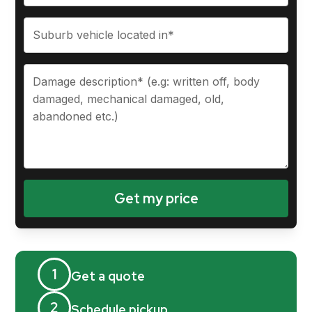
1
Get a quote
2
Schedule pickup