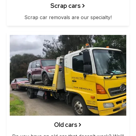
Scrap cars
Scrap car removals are our specialty!
Old cars