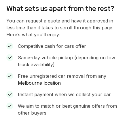
What sets us apart from the rest?
You can request a quote and have it approved in
less time than it takes to scroll through this page.
Here’s what you’ll enjoy:
Competitive cash for cars offer
Same-day vehicle pickup (depending on tow
truck availability)
Free unregistered car removal from any
Melbourne location
Instant payment when we collect your car
We aim to match or beat genuine offers from
other buyers