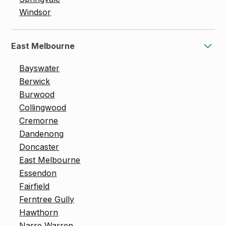
Windsor
East Melbourne
Bayswater
Berwick
Burwood
Collingwood
Cremorne
Dandenong
Doncaster
East Melbourne
Essendon
Fairfield
Ferntree Gully
Hawthorn
Narre Warren