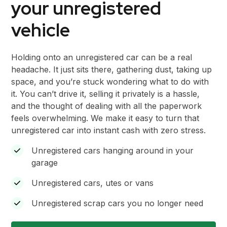
your unregistered
vehicle
Holding onto an unregistered car can be a real
headache. It just sits there, gathering dust, taking up
space, and you’re stuck wondering what to do with
it. You can’t drive it, selling it privately is a hassle,
and the thought of dealing with all the paperwork
feels overwhelming. We make it easy to turn that
unregistered car into instant cash with zero stress.
Unregistered cars hanging around in your
garage
Unregistered cars, utes or vans
Unregistered scrap cars you no longer need