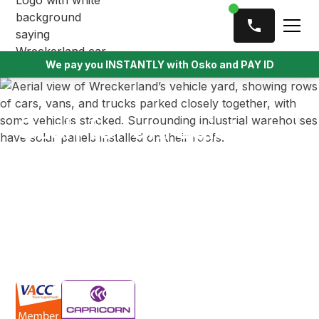
We pay you INSTANTLY with Osko and PAY ID
Cash for unregistered
cars
We offer top cash for unregistered cars across the
Melbourne metro area, providing instant payment
and fast removal for vehicles that might otherwise sit
idle.