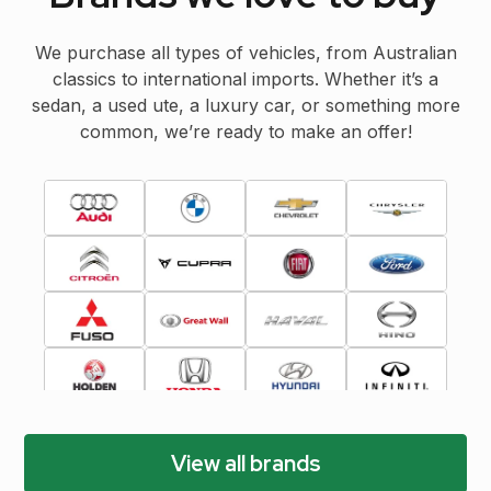
We purchase all types of vehicles, from Australian
classics to international imports. Whether it’s a
sedan, a used ute, a luxury car, or something more
common, we’re ready to make an offer!
View all brands