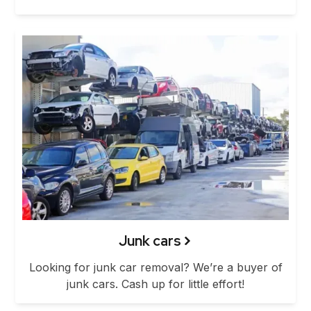
Junk cars
Looking for junk car removal? We’re a buyer of
junk cars. Cash up for little effort!