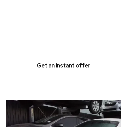
Been holding on to that
unregistered car for too
long? Let us take it off
your hands.
Get an instant offer