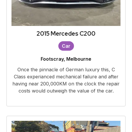
2015 Mercedes C200
Car
Footscray, Melbourne
Once the pinnacle of German luxury this, C
Class experianced mechanical failure and after
having near 200,000KM on the clock the repair
costs would outweigh the value of the car.