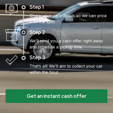
Step 1
Share your car’s details so we can price
it on the spot
Step 2
We’ll send you a cash offer right away
and schedule a pickup time.
Step 3
That’s all! We’ll aim to collect your car
within the hour.
Get an instant cash offer