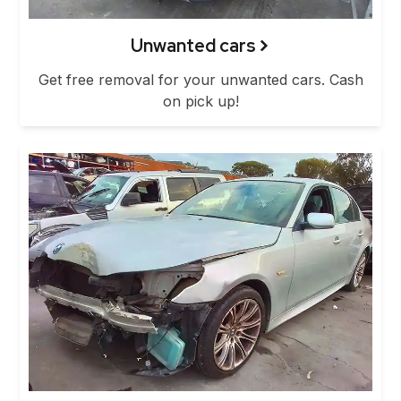
Unwanted cars
Get free removal for your unwanted cars. Cash
on pick up!