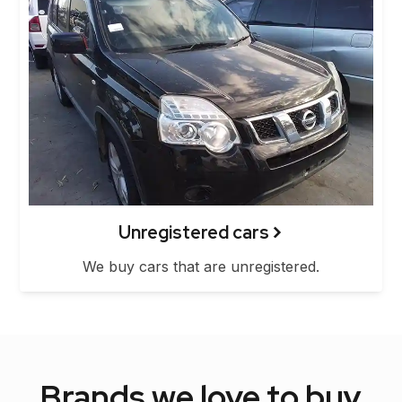
Unregistered cars
We buy cars that are unregistered.
Brands we love to buy