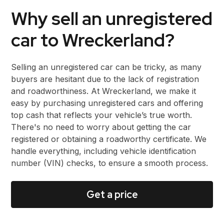
Why sell an unregistered
car to Wreckerland?
Selling an unregistered car can be tricky, as many
buyers are hesitant due to the lack of registration
and roadworthiness. At Wreckerland, we make it
easy by purchasing unregistered cars and offering
top cash that reflects your vehicle’s true worth.
There's no need to worry about getting the car
registered or obtaining a roadworthy certificate. We
handle everything, including vehicle identification
number (VIN) checks, to ensure a smooth process.
Get a price