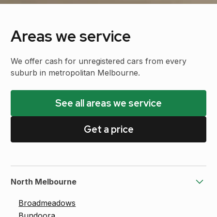
Areas we service
We offer cash for unregistered cars from every
suburb in metropolitan Melbourne.
See all areas we service
Get a price
North Melbourne
Broadmeadows
Bundoora