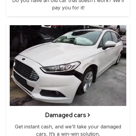
Do you have an old car that doesn’t work? We’ll
pay you for it!
Damaged cars
Get instant cash, and we’ll take your damaged
cars. It’s a win-win solution.