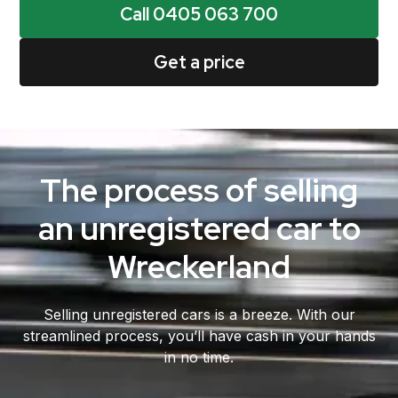
Call 0405 063 700
Get a price
The process of selling
an unregistered car to
Wreckerland
Selling unregistered cars is a breeze. With our
streamlined process, you’ll have cash in your hands
in no time.