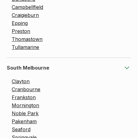
Campbellfield
Craigieburn
Epping
Preston
Thomastown
Tullamarine
South Melbourne
Clayton
Cranbourne
Frankston
Mornington
Noble Park
Pakenham
Seaford
Springvale