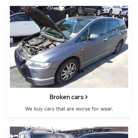
Broken cars
We buy cars that are worse for wear.