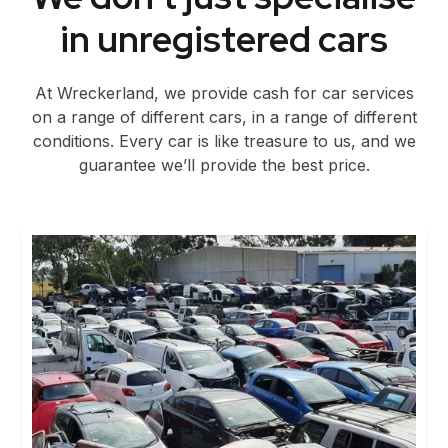
in unregistered cars
At Wreckerland, we provide cash for car services
on a range of different cars, in a range of different
conditions. Every car is like treasure to us, and we
guarantee we’ll provide the best price.