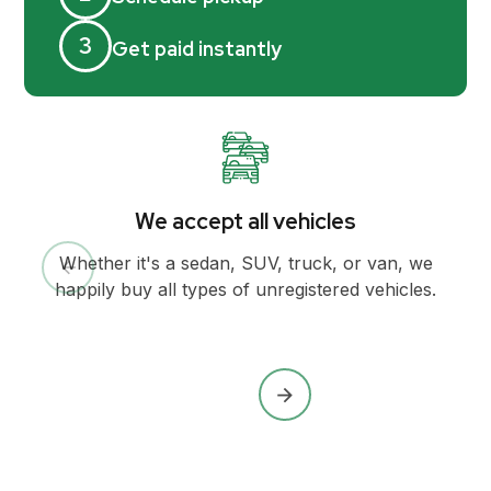
3
Get paid instantly
We accept all vehicles
Whether it's a sedan, SUV, truck, or van, we
happily buy all types of unregistered vehicles.