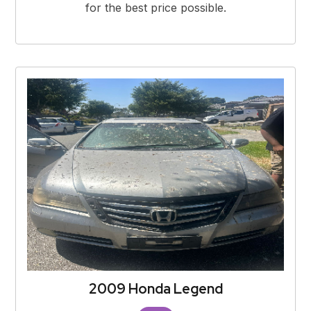
for the best price possible.
2009 Honda Legend