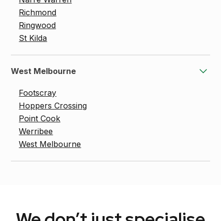
Richmond
Ringwood
St Kilda
West Melbourne
Footscray
Hoppers Crossing
Point Cook
Werribee
West Melbourne
We don’t just specialise