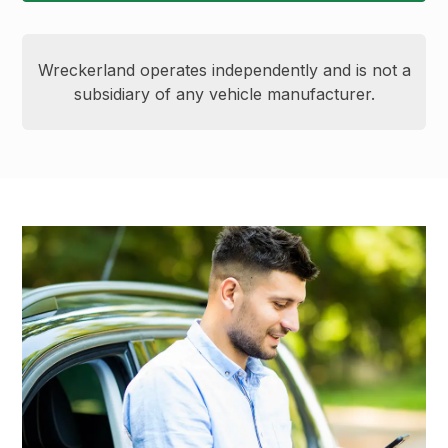
Wreckerland operates independently and is not a
subsidiary of any vehicle manufacturer.