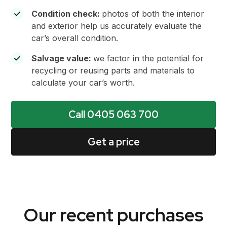
Condition check:
photos of both the interior
and exterior help us accurately evaluate the
car’s overall condition.
Salvage value
:
we factor in the potential for
recycling or reusing parts and materials to
calculate your car’s worth.
Call 0405 063 700
Get a price
Our recent purchases