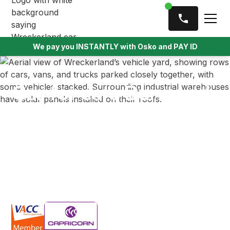
We pay you INSTANTLY with Osko and PAY ID
Car for cars Burwood
Wreckerland is the cash for cars service Burwood
drivers turn to first — and with good reason! We
offer payments of up to $9,999 for any vehicle type
or condition. Our service includes free towing and
secure, instant bank transfer for a hassle-free
experience.