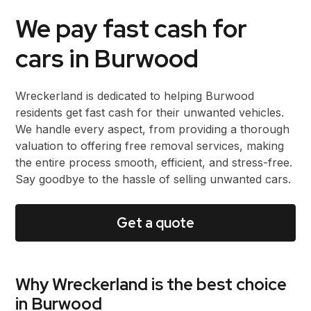
We pay fast cash for
cars in Burwood
Wreckerland is dedicated to helping Burwood
residents get fast cash for their unwanted vehicles.
We handle every aspect, from providing a thorough
valuation to offering free removal services, making
the entire process smooth, efficient, and stress-free.
Say goodbye to the hassle of selling unwanted cars.
Get a quote
Why Wreckerland is the best choice
in Burwood