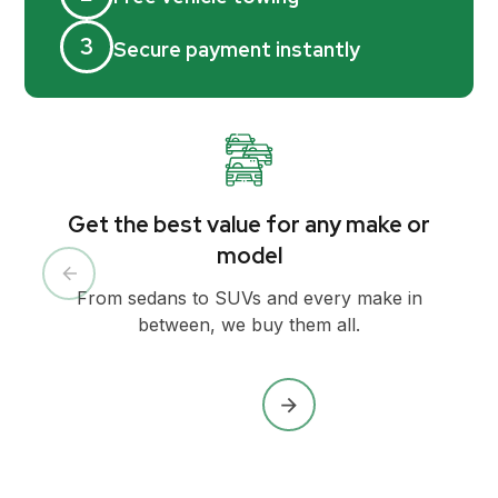
3
Secure payment instantly
Get the best value for any make or
model
From sedans to SUVs and every make in
between, we buy them all.