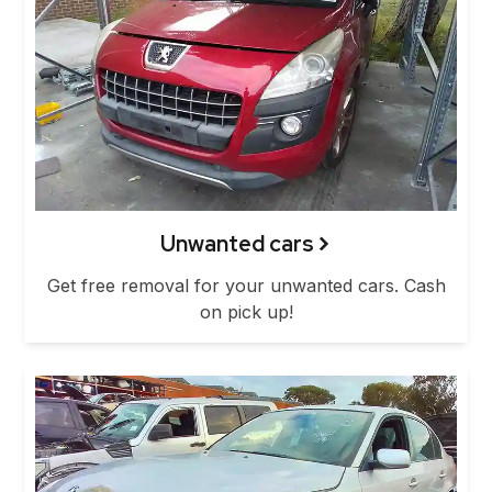
Unwanted cars
Get free removal for your unwanted cars. Cash
on pick up!