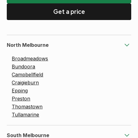
Get a price
North Melbourne
Broadmeadows
Bundoora
Campbellfield
Craigieburn
Epping
Preston
Thomastown
Tullamarine
South Melbourne