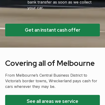
bank transfer as soon as we collect
your car.
Get an instant cash offer
Covering all of Melbourne
From Melbourne’s Central Business District to
Victoria’s border towns, Wreckerland pays cash for
cars wherever they may be.
See all areas we service