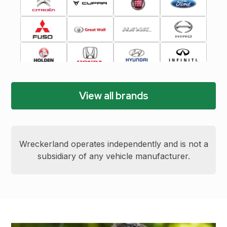
View all brands
Wreckerland operates independently and is not a
subsidiary of any vehicle manufacturer.