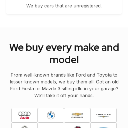
We buy cars that are unregistered.
We buy every make and
model
From well-known brands like Ford and Toyota to
lesser-known models, we buy them all. Got an old
Ford Fiesta or Mazda 3 sitting idle in your garage?
We’ll take it off your hands.