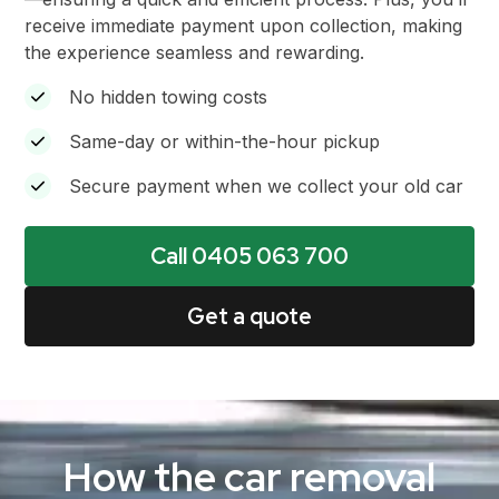
receive immediate payment upon collection, making
the experience seamless and rewarding.
No hidden towing costs
Same-day or within-the-hour pickup
Secure payment when we collect your old car
Call 0405 063 700
Get a quote
How the car removal