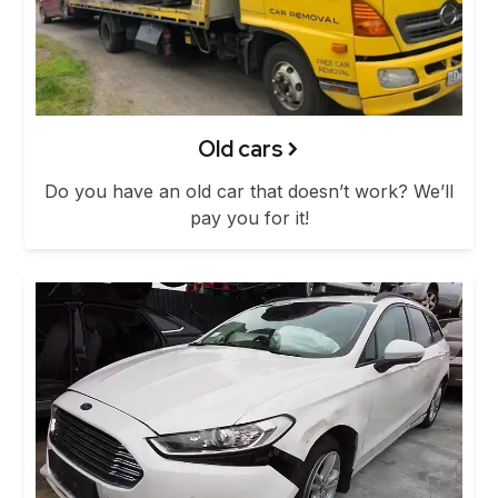
Old cars
Do you have an old car that doesn’t work? We’ll
pay you for it!