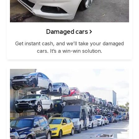
Damaged cars
Get instant cash, and we’ll take your damaged
cars. It’s a win-win solution.