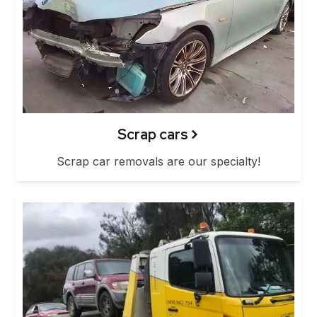
Scrap cars
Scrap car removals are our specialty!