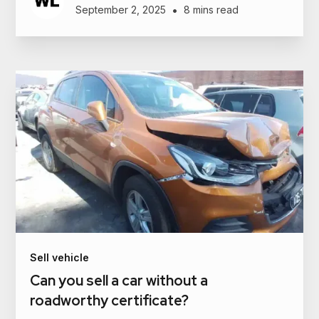
•
September 2, 2025
8 mins read
Sell vehicle
Can you sell a car without a
roadworthy certificate?