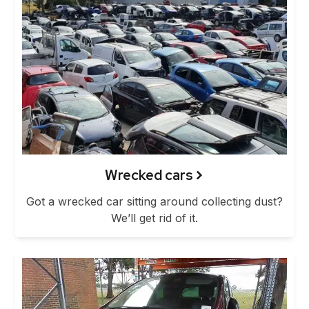
Wrecked cars
Got a wrecked car sitting around collecting dust?
We’ll get rid of it.