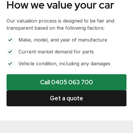
How we value your car
Our valuation process is designed to be fair and
transparent based on the following factors:
Make, model, and year of manufacture
Current market demand for parts
Vehicle condition, including any damages
Call 0405 063 700
Get a quote