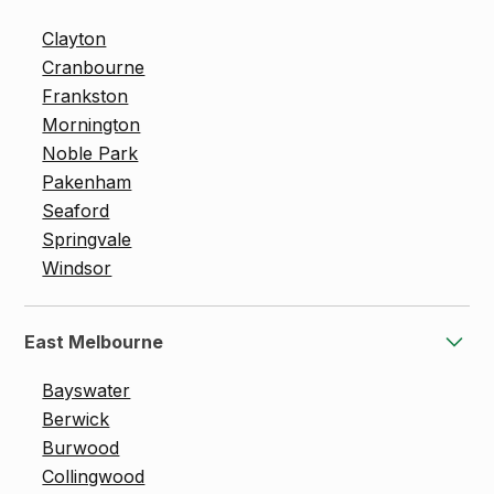
Clayton
Cranbourne
Frankston
Mornington
Noble Park
Pakenham
Seaford
Springvale
Windsor
East Melbourne
Bayswater
Berwick
Burwood
Collingwood