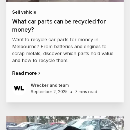
Sell vehicle
What car parts can be recycled for
money?
Want to recycle car parts for money in
Melbourne? From batteries and engines to
scrap metals, discover which parts hold value
and how to recycle them.
Read more >
Wreckerland team
•
September 2, 2025
7 mins read