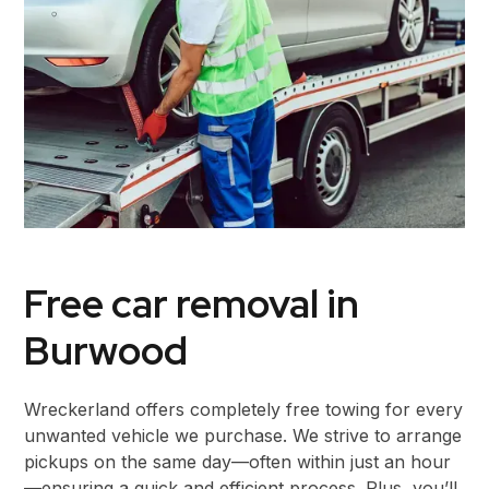
Free car removal in
Burwood
Wreckerland offers completely free towing for every
unwanted vehicle we purchase. We strive to arrange
pickups on the same day—often within just an hour
—ensuring a quick and efficient process. Plus, you’ll