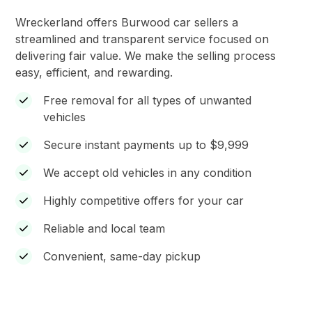
Wreckerland offers Burwood car sellers a
streamlined and transparent service focused on
delivering fair value. We make the selling process
easy, efficient, and rewarding.
Free removal for all types of unwanted
vehicles
Secure instant payments up to $9,999
We accept old vehicles in any condition
Highly competitive offers for your car
Reliable and local team
Convenient, same-day pickup