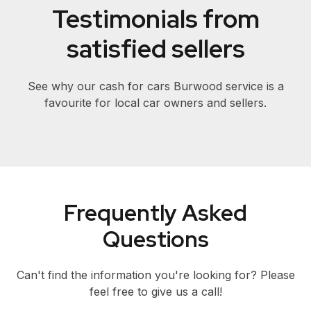
Testimonials from
satisfied sellers
See why our cash for cars Burwood service is a
favourite for local car owners and sellers.
Frequently Asked
Questions
Can't find the information you're looking for? Please
feel free to give us a call!