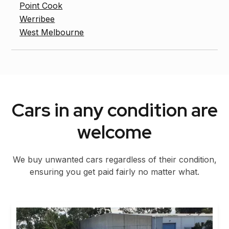
Point Cook
Werribee
West Melbourne
Cars in any condition are
welcome
We buy unwanted cars regardless of their condition,
ensuring you get paid fairly no matter what.