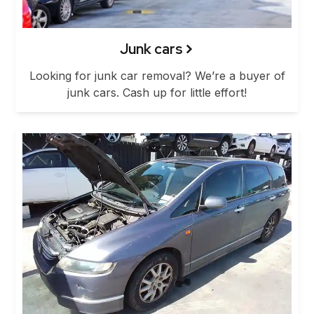
Junk cars
Looking for junk car removal? We’re a buyer of
junk cars. Cash up for little effort!