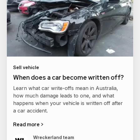
Sell vehicle
When does a car become written off?
Learn what car write-offs mean in Australia,
how much damage leads to one, and what
happens when your vehicle is written off after
a car accident.
Read more >
Wreckerland team