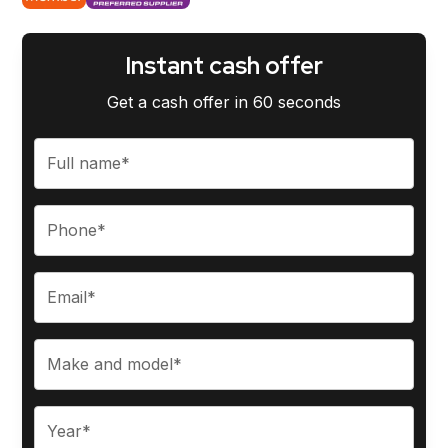
Instant cash offer
Get a cash offer in 60 seconds