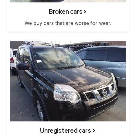
Broken cars
We buy cars that are worse for wear.
Unregistered cars