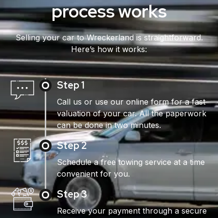
process works
Selling your car to Wreckerland is straightforward.
Here’s how it works:
Step 1
Call us or use our online form for a fast
valuation of your car. All the paperwork
can be done in two minutes.
Step 2
Schedule a free towing service at a time
convenient for you.
Step 3
Receive your payment through a secure