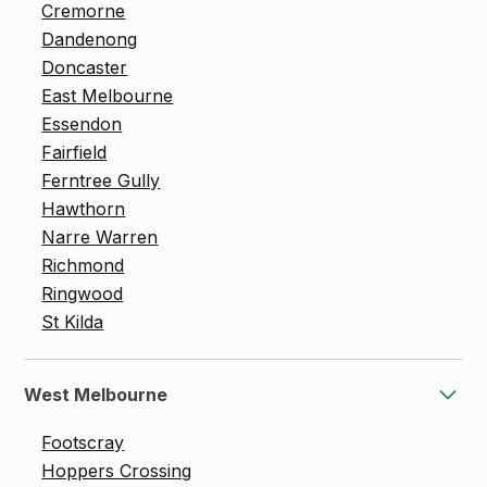
Cremorne
Dandenong
Doncaster
East Melbourne
Essendon
Fairfield
Ferntree Gully
Hawthorn
Narre Warren
Richmond
Ringwood
St Kilda
West Melbourne
Footscray
Hoppers Crossing