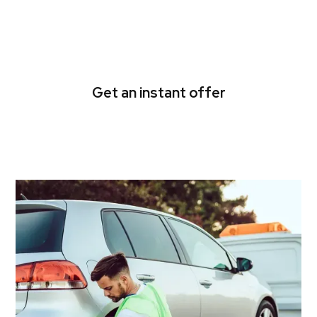
Get rid of your unwanted
car for fast cash today!
Get an instant offer