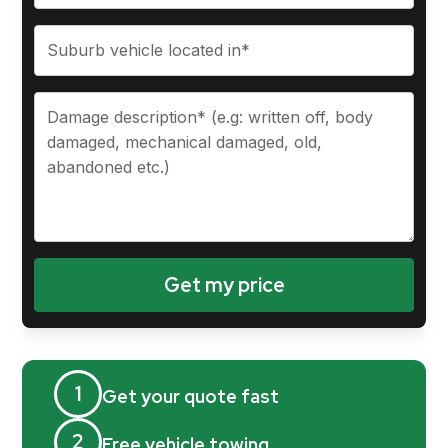
1
Get your quote fast
2
Free vehicle towing