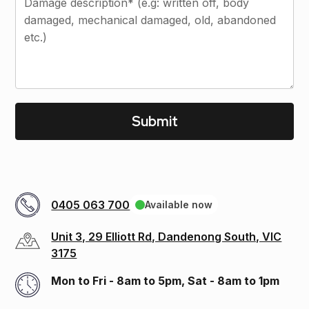
0405 063 700
Available now
Unit 3, 29 Elliott Rd, Dandenong South, VIC
3175
Mon to Fri - 8am to 5pm, Sat - 8am to 1pm