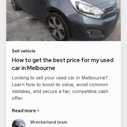
Sell vehicle
How to get the best price for my used
car in Melbourne
Looking to sell your used car in Melbourne?
Learn how to boost its value, avoid common
mistakes, and secure a fair, competitive cash
offer.
Read more >
Wreckerland team