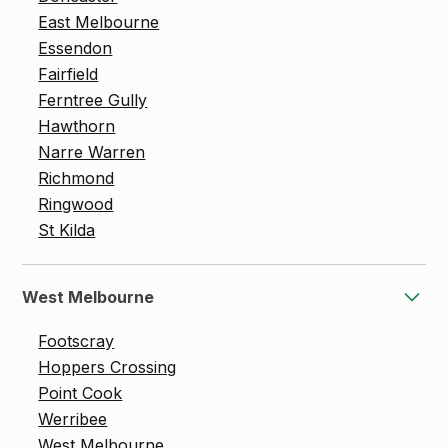
East Melbourne
Essendon
Fairfield
Ferntree Gully
Hawthorn
Narre Warren
Richmond
Ringwood
St Kilda
West Melbourne
Footscray
Hoppers Crossing
Point Cook
Werribee
West Melbourne