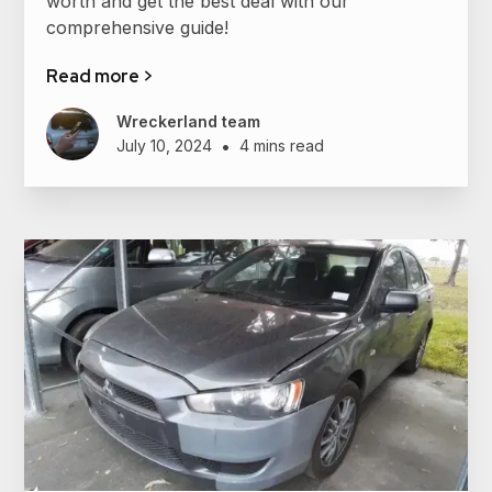
worth and get the best deal with our
comprehensive guide!
Read more >
Wreckerland team
•
July 10, 2024
4 mins read