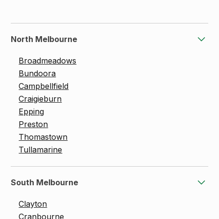
North Melbourne
Broadmeadows
Bundoora
Campbellfield
Craigieburn
Epping
Preston
Thomastown
Tullamarine
South Melbourne
Clayton
Cranbourne