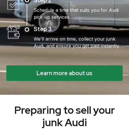
Step 2
Schedule a time that suits you for Audi
pick-up services.
Step 3
We’ll arrive on time, collect your junk
Audi, and ensure you get paid instantly.
Learn more about us
Preparing to sell your
junk Audi