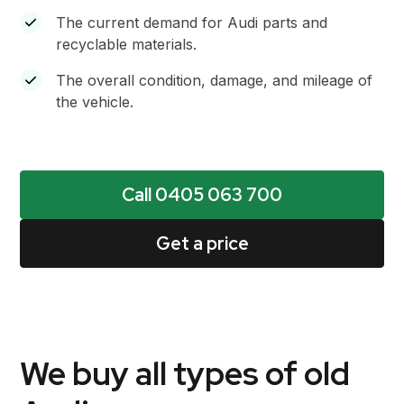
The current demand for Audi parts and
recyclable materials.
The overall condition, damage, and mileage of
the vehicle.
Call 0405 063 700
Get a price
We buy all types of old