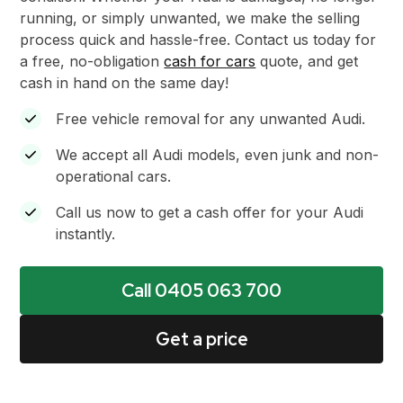
running, or simply unwanted, we make the selling
process quick and hassle-free. Contact us today for
a free, no-obligation
cash for cars
quote, and get
cash in hand on the same day!
Free vehicle removal for any unwanted Audi.
We accept all Audi models, even junk and non-
operational cars.
Call us now to get a cash offer for your Audi
instantly.
Call 0405 063 700
Get a price