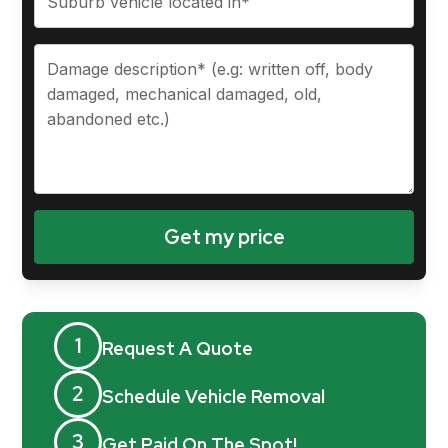
1
Request A Quote
2
Schedule Vehicle Removal
3
Get Paid On The Spot!