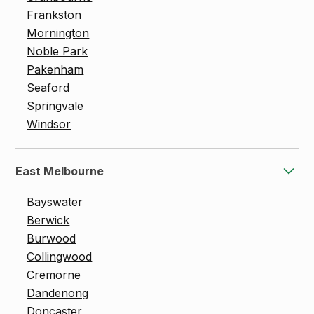
Frankston
Mornington
Noble Park
Pakenham
Seaford
Springvale
Windsor
East Melbourne
Bayswater
Berwick
Burwood
Collingwood
Cremorne
Dandenong
Doncaster