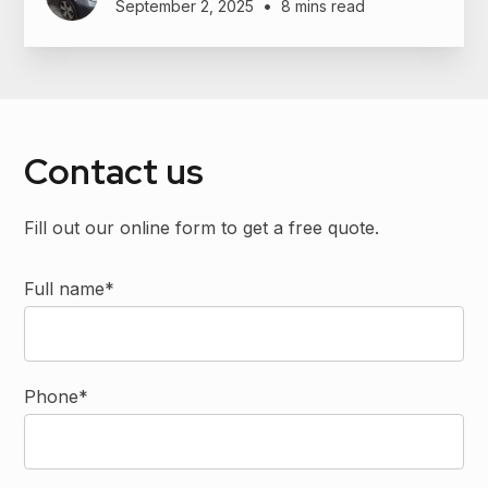
•
September 2, 2025
8 mins read
Contact us
Fill out our online form to get a free quote.
Full name*
Phone*