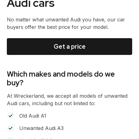
Audi cars
No matter what unwanted Audi you have, our car
buyers offer the best price for your model.
Get a price
Which makes and models do we
buy?
At Wreckerland, we accept all models of unwanted
Audi cars, including but not limited to:
Old Audi A1
Unwanted Audi A3