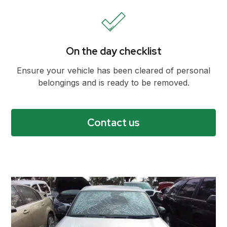
On the day checklist
Ensure your vehicle has been cleared of personal
belongings and is ready to be removed.
Contact us