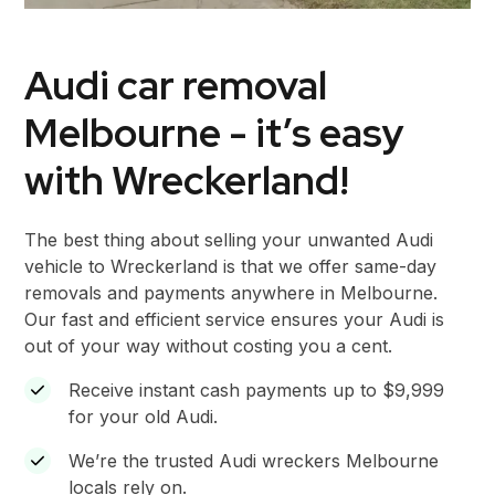
Audi car removal
Melbourne - it’s easy
with Wreckerland!
The best thing about selling your unwanted Audi
vehicle to Wreckerland is that we offer same-day
removals and payments anywhere in Melbourne.
Our fast and efficient service ensures your Audi is
out of your way without costing you a cent.
Receive instant cash payments up to $9,999
for your old Audi.
We’re the trusted Audi wreckers Melbourne
locals rely on.