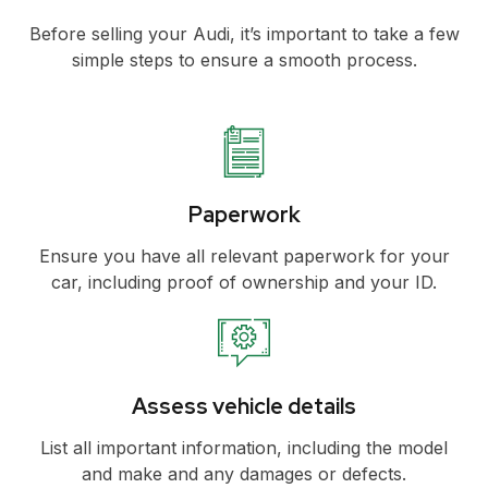
Before selling your Audi, it’s important to take a few
simple steps to ensure a smooth process.
Paperwork
Ensure you have all relevant paperwork for your
car, including proof of ownership and your ID.
Assess vehicle details
List all important information, including the model
and make and any damages or defects.