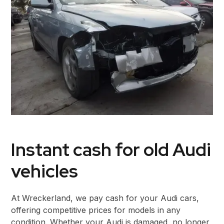
Instant cash for old Audi
vehicles
At Wreckerland, we pay cash for your Audi cars,
offering competitive prices for models in any
condition. Whether your Audi is damaged, no longer