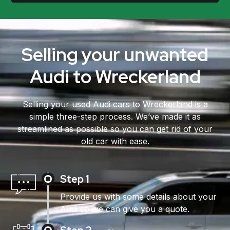
Selling your unwanted
Audi to Wreckerland
Selling your used Audi cars to Wreckerland is a
simple three-step process. We’ve made it as
streamlined as possible so you can get rid of your
old car with ease.
Step 1
Provide us with some details about your
Audi so we can give you a quote.