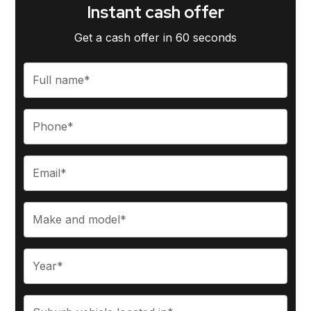
Instant cash offer
Get a cash offer in 60 seconds