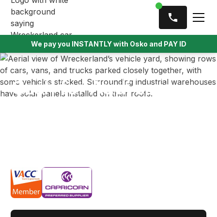
We pay you INSTANTLY with Osko and PAY ID
Cash for Audi cars
Get cash for your damaged, unwanted or old Audi
vehicle in Melbourne with Wreckerland. We offer
instant cash payments and free vehicle pickup,
ensuring a quick and hassle-free selling experience.