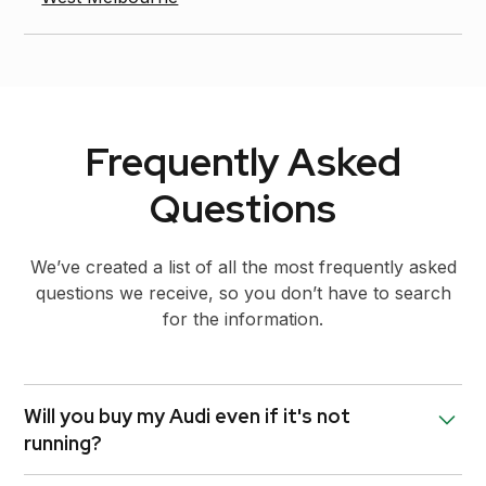
Frequently Asked
Questions
We’ve created a list of all the most frequently asked
questions we receive, so you don’t have to search
for the information.
Will you buy my Audi even if it's not
running?