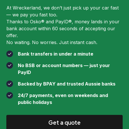
At Wreckerland, we don’t just pick up your car fast
— we pay you fast too.
Thanks to Osko® and PayID®, money lands in your
bank account within 60 seconds of accepting our
offer.
No waiting. No worries. Just instant cash.
Bank transfers in under a minute
No BSB or account numbers — just your
PayID
Backed by BPAY and trusted Aussie banks
24/7 payments, even on weekends and
public holidays
Get a quote