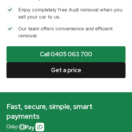
Enjoy completely free Audi removal when you
sell your car to us.
Our team offers convenience and efficient
removal
Call 0405 063 700
Get a price
Fast, secure, simple, smart
payments