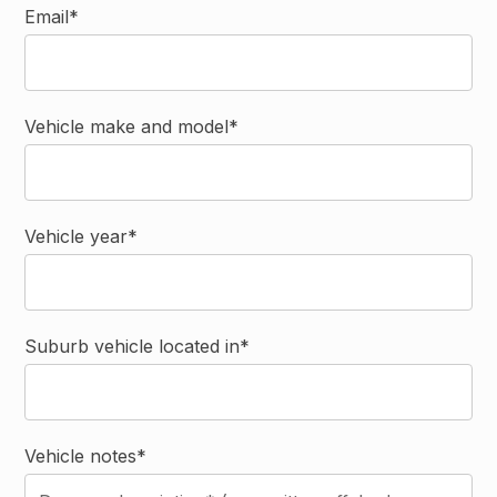
Email*
Vehicle make and model*
Vehicle year*
Suburb vehicle located in*
Vehicle notes*