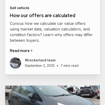
Sell vehicle
How our offers are calculated
Curious how we calculate car value offers
using market data, valuation calculators, and
condition factors? Learn why offers may differ
between buyers.
Read more >
Wreckerland team
•
September 2, 2025
7 mins read