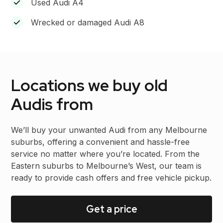
Used Audi A4
Wrecked or damaged Audi A8
Locations we buy old
Audis from
We’ll buy your unwanted Audi from any Melbourne
suburbs, offering a convenient and hassle-free
service no matter where you’re located. From the
Eastern suburbs to Melbourne’s West, our team is
ready to provide cash offers and free vehicle pickup.
Get a price