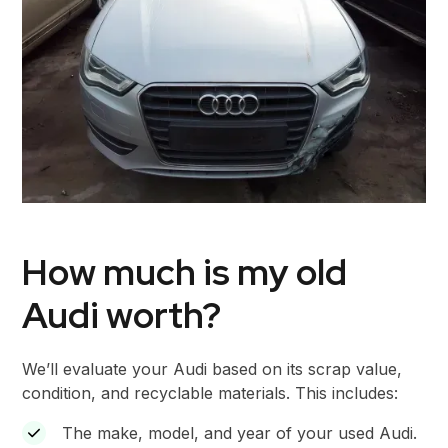
How much is my old
Audi worth?
We’ll evaluate your Audi based on its scrap value,
condition, and recyclable materials. This includes:
The make, model, and year of your used Audi.