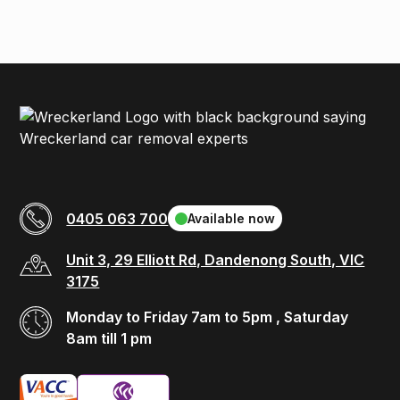
0405 063 700
Available now
Unit 3, 29 Elliott Rd, Dandenong South, VIC
3175
Monday to Friday 7am to 5pm , Saturday
8am till 1 pm