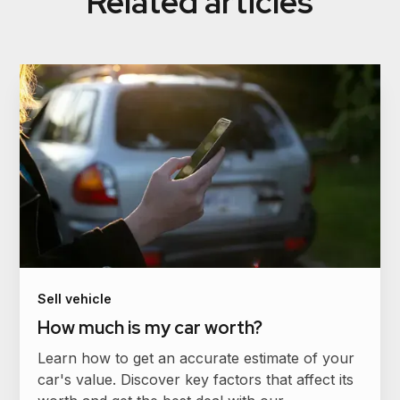
Related articles
Sell vehicle
How much is my car worth?
Learn how to get an accurate estimate of your
car's value. Discover key factors that affect its