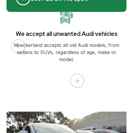
We accept all unwanted Audi vehicles
Wreckerland accepts all old Audi models, from
sedans to SUVs, regardless of age, make or
model.