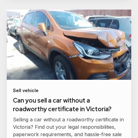
Sell vehicle
Can you sell a car without a
roadworthy certificate in Victoria?
Selling a car without a roadworthy certificate in
Victoria? Find out your legal responsibilities,
paperwork requirements, and hassle-free sale