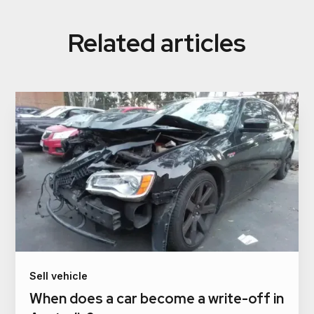
Related articles
Sell vehicle
When does a car become a write-off in