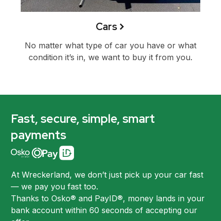
Cars
No matter what type of car you have or what
condition it’s in, we want to buy it from you.
Fast, secure, simple, smart
payments
At Wreckerland, we don’t just pick up your car fast
— we pay you fast too.
Thanks to Osko® and PayID®, money lands in your
bank account within 60 seconds of accepting our