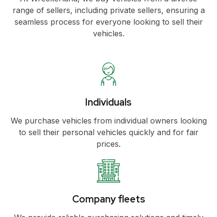
range of sellers, including private sellers, ensuring a
seamless process for everyone looking to sell their
vehicles.
Individuals
We purchase vehicles from individual owners looking
to sell their personal vehicles quickly and for fair
prices.
Company fleets