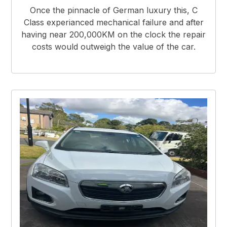
Once the pinnacle of German luxury this, C
Class experianced mechanical failure and after
having near 200,000KM on the clock the repair
costs would outweigh the value of the car.