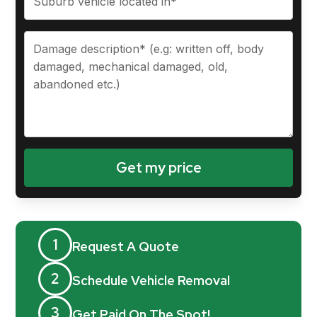
1
Request A Quote
2
Schedule Vehicle Removal
3
Get Paid On The Spot!