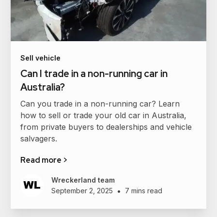
Sell vehicle
Can I trade in a non-running car in
Australia?
Can you trade in a non-running car? Learn
how to sell or trade your old car in Australia,
from private buyers to dealerships and vehicle
salvagers.
Read more >
Wreckerland team
•
September 2, 2025
7 mins read