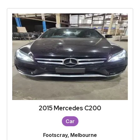
2015 Mercedes C200
Car
Footscray, Melbourne