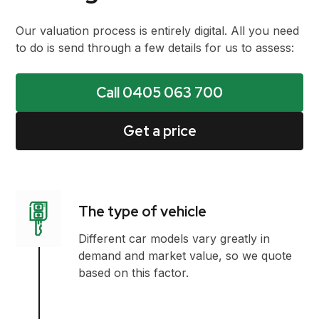
Our valuation process is entirely digital. All you need
to do is send through a few details for us to assess:
Call 0405 063 700
Get a price
The type of vehicle
Different car models vary greatly in
demand and market value, so we quote
based on this factor.