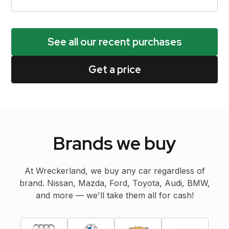
See all our recent purchases
Get a price
Brands we buy
At Wreckerland, we buy any car regardless of
brand. Nissan, Mazda, Ford, Toyota, Audi, BMW,
and more — we'll take them all for cash!