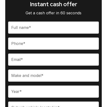
Instant cash offer
Get a cash offer in 60 seconds