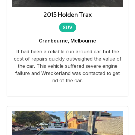
2015 Holden Trax
SUV
Cranbourne, Melbourne
It had been a reliable run around car but the
cost of repairs quickly outweighed the value of
the car. This vehicle suffered severe engine
failure and Wreckerland was contacted to get
rid of the car.