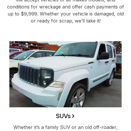
conditions for wreckage and offer cash payments of
up to $9,999. Whether your vehicle is damaged, old
or ready for scrap, we’ll take it!
SUVs
Whether it’s a family SUV or an old off-roader,