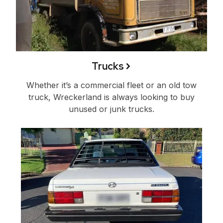
Trucks
Whether it’s a commercial fleet or an old tow
truck, Wreckerland is always looking to buy
unused or junk trucks.