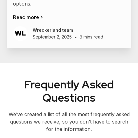
options.
Read more >
Wreckerland team
•
September 2, 2025
8 mins read
Frequently Asked
Questions
We’ve created a list of all the most frequently asked
questions we receive, so you don’t have to search
for the information.