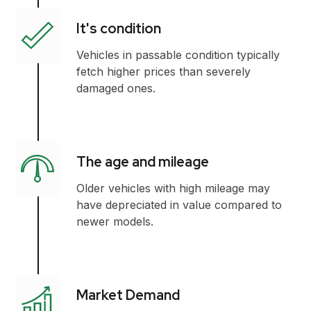
It's condition
Vehicles in passable condition typically
fetch higher prices than severely
damaged ones.
The age and mileage
Older vehicles with high mileage may
have depreciated in value compared to
newer models.
Market Demand