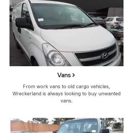
Vans
From work vans to old cargo vehicles,
Wreckerland is always looking to buy unwanted
vans.