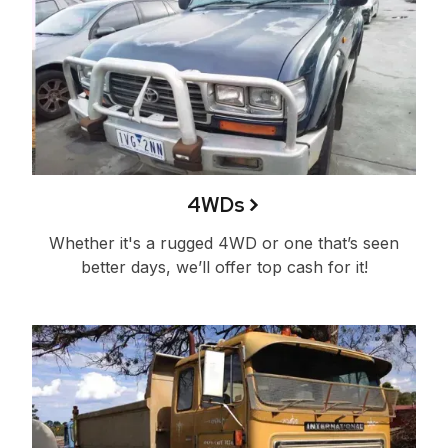
4WDs
Whether it's a rugged 4WD or one that’s seen
better days, we’ll offer top cash for it!