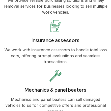
We provide reliable purchasing solutions and timely
removal services for businesses looking to sell multiple
work vehicles.
Insurance assessors
We work with insurance assessors to handle total loss
cars, offering prompt evaluations and seamless
transactions.
Mechanics & panel beaters
Mechanics and panel beaters can sell damaged
vehicles to us for competitive offers and professional