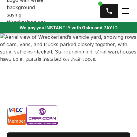
We pay you INSTANTLY with Osko and PAY ID
What Vehicles We
Buy
We offer instant cash for vehicles all across
Melbourne no matter the condition, make or model.