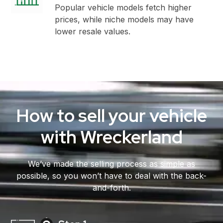
Popular vehicle models fetch higher
prices, while niche models may have
lower resale values.
How to sell your vehicle
with Wreckerland
We’ve made the selling process as simple as
possible, so you won’t have to deal with the back-
and-forth.