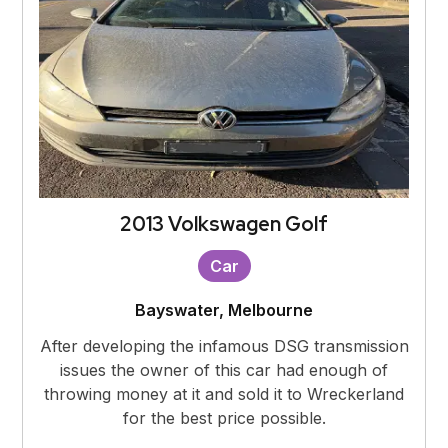
2013 Volkswagen Golf
Car
Bayswater, Melbourne
After developing the infamous DSG transmission
issues the owner of this car had enough of
throwing money at it and sold it to Wreckerland
for the best price possible.