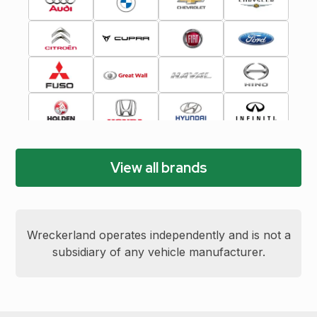
View all brands
Wreckerland operates independently and is not a
subsidiary of any vehicle manufacturer.