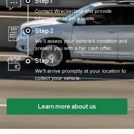
Step 1
Contact Wreckerland and provide
information to get a quote.
Step 2
We’ll assess your vehicle’s condition and
present you with a fair cash offer.
Step 3
We’ll arrive promptly at your location to
collect your vehicle.
Learn more about us