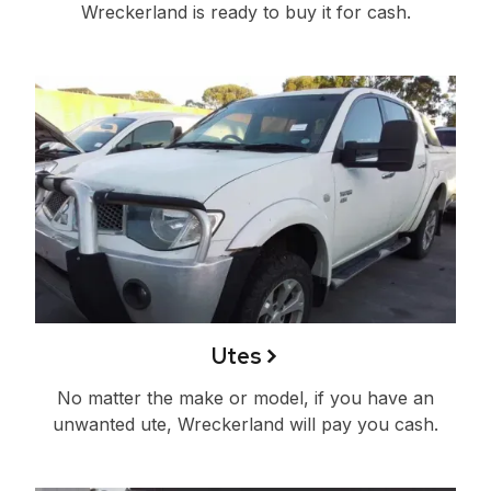
Wreckerland is ready to buy it for cash.
Utes
No matter the make or model, if you have an
unwanted ute, Wreckerland will pay you cash.