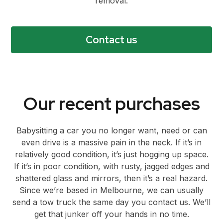
removal.
Contact us
Our recent purchases
Babysitting a car you no longer want, need or can
even drive is a massive pain in the neck. If it’s in
relatively good condition, it’s just hogging up space.
If it’s in poor condition, with rusty, jagged edges and
shattered glass and mirrors, then it’s a real hazard.
Since we’re based in Melbourne, we can usually
send a tow truck the same day you contact us. We’ll
get that junker off your hands in no time.