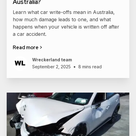
Australia?
Learn what car write-offs mean in Australia,
how much damage leads to one, and what
happens when your vehicle is written off after
a car accident.
Read more >
Wreckerland team
•
September 2, 2025
8 mins read