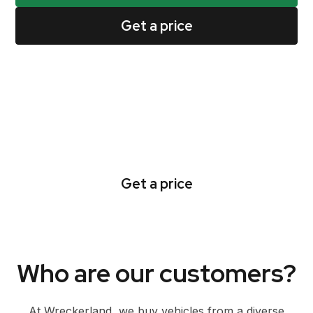
Get a price
Go from quote to cash
collection all in one day
Get a price
Who are our customers?
At Wreckerland, we buy vehicles from a diverse