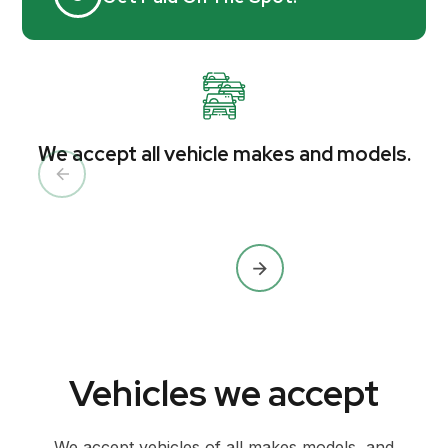
We accept all vehicle makes and models.
Vehicles we accept
We accept vehicles of all makes models, and