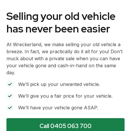
Selling your old vehicle
has never been easier
At Wreckerland, we make selling your old vehicle a
breeze. In fact, we practically do it all for you! Don’t
muck about with a private sale when you can have
your vehicle gone and cash-in-hand on the same
day.
We’ll pick up your unwanted vehicle.
We’ll give you a fair price for your vehicle.
We’ll have your vehicle gone ASAP.
Call 0405 063 700