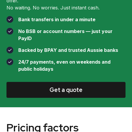
offer.
No waiting. No worries. Just instant cash.
Bank transfers in under a minute
No BSB or account numbers — just your
PayID
Backed by BPAY and trusted Aussie banks
24/7 payments, even on weekends and
public holidays
Get a quote
Pricing factors