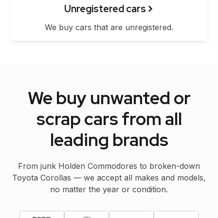
Unregistered cars
We buy cars that are unregistered.
We buy unwanted or
scrap cars from all
leading brands
From junk Holden Commodores to broken-down
Toyota Corollas — we accept all makes and models,
no matter the year or condition.