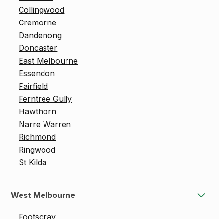
Collingwood
Cremorne
Dandenong
Doncaster
East Melbourne
Essendon
Fairfield
Ferntree Gully
Hawthorn
Narre Warren
Richmond
Ringwood
St Kilda
West Melbourne
Footscray