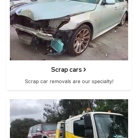
Scrap cars
Scrap car removals are our specialty!