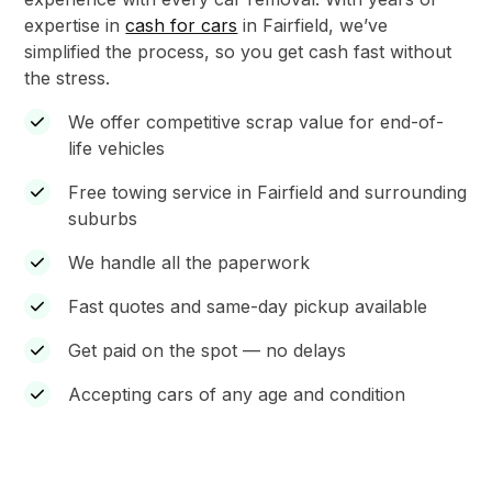
expertise in
cash for cars
in Fairfield, we’ve
simplified the process, so you get cash fast without
the stress.
We offer competitive scrap value for end-of-
life vehicles
Free towing service in Fairfield and surrounding
suburbs
We handle all the paperwork
Fast quotes and same-day pickup available
Get paid on the spot — no delays
Accepting cars of any age and condition