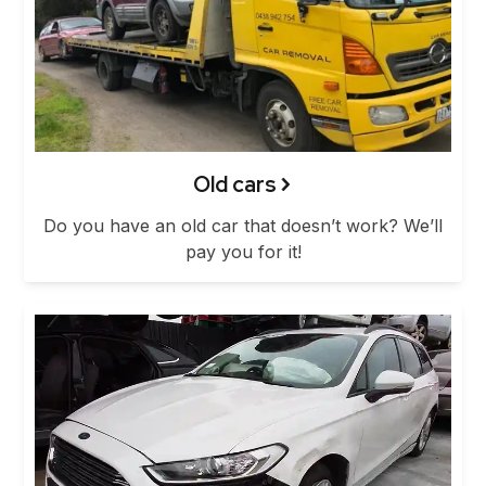
Old cars
Do you have an old car that doesn’t work? We’ll
pay you for it!