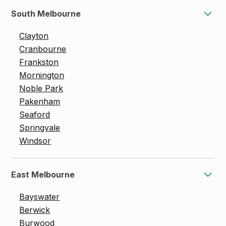
South Melbourne
Clayton
Cranbourne
Frankston
Mornington
Noble Park
Pakenham
Seaford
Springvale
Windsor
East Melbourne
Bayswater
Berwick
Burwood