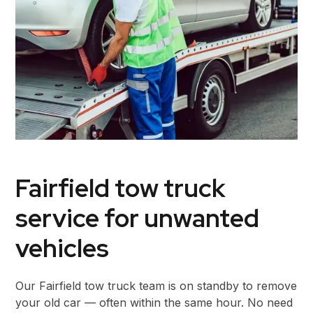
Fairfield tow truck
service for unwanted
vehicles
Our Fairfield tow truck team is on standby to remove
your old car — often within the same hour. No need