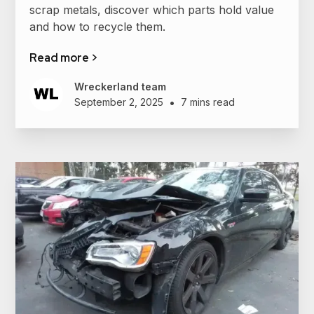
scrap metals, discover which parts hold value
and how to recycle them.
Read more >
Wreckerland team
•
September 2, 2025
7 mins read