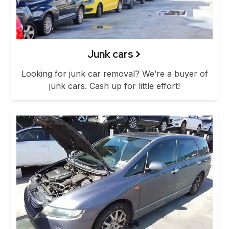
Junk cars
Looking for junk car removal? We’re a buyer of
junk cars. Cash up for little effort!