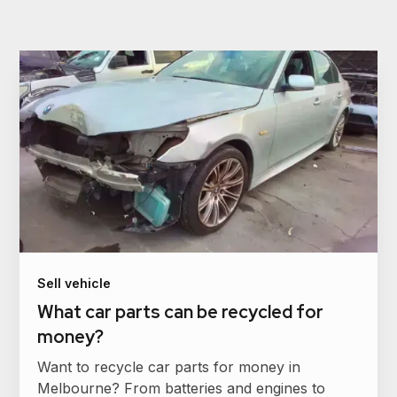
Sell vehicle
What car parts can be recycled for
money?
Want to recycle car parts for money in
Melbourne? From batteries and engines to