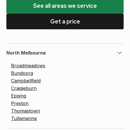
See all areas we service
Get a price
North Melbourne
Broadmeadows
Bundoora
Campbellfield
Craigieburn
Epping
Preston
Thomastown
Tullamarine