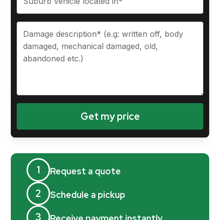
1
Request a quote
2
Schedule a pickup
3
Receive payment instantly