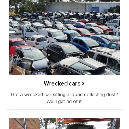
Wrecked cars
Got a wrecked car sitting around collecting dust?
We’ll get rid of it.