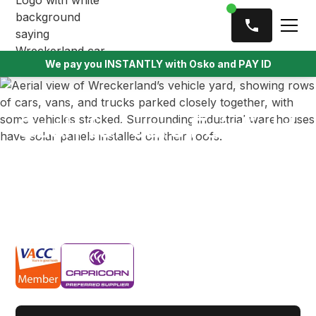
We pay you INSTANTLY with Osko and PAY ID
Cash for cars Fairfield
Got an old car collecting dust in the driveway? At
Wreckerland, we offer up to $9,999 cash for scrap,
unwanted, and unregistered vehicles in Fairfield —
and we’ll tow it for free.