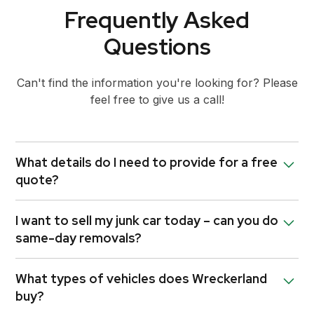
Frequently Asked
Questions
Can't find the information you're looking for? Please
feel free to give us a call!
What details do I need to provide for a free
quote?
Let us know your car’s make, model, year, and
I want to sell my junk car today – can you do
condition — we’ll give you a quote instantly. We may
same-day removals?
also ask for photos to better assess its condition.
The more accurate the information, the quicker we
Yes! We offer same-day car removals in Fairfield
can confirm your quote.
What types of vehicles does Wreckerland
whenever possible. Just give us a call early in the
buy?
day to increase the chances of a same-day pickup.