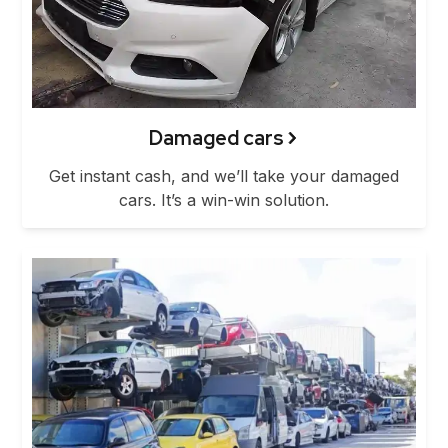
Damaged cars
Get instant cash, and we’ll take your damaged
cars. It’s a win-win solution.