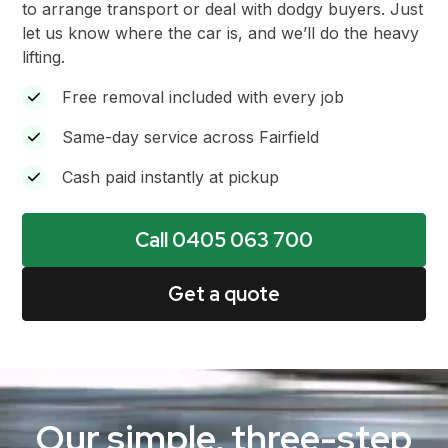
to arrange transport or deal with dodgy buyers. Just
let us know where the car is, and we’ll do the heavy
lifting.
Free removal included with every job
Same-day service across Fairfield
Cash paid instantly at pickup
Call 0405 063 700
Get a quote
Our simple, three-step