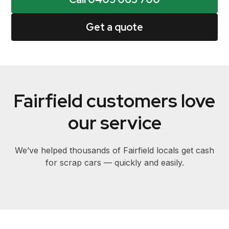
Get a quote
Fairfield customers love
our service
We’ve helped thousands of Fairfield locals get cash
for scrap cars — quickly and easily.