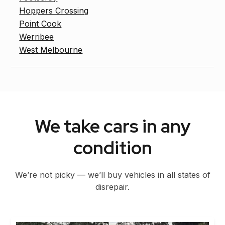
Hoppers Crossing
Point Cook
Werribee
West Melbourne
We take cars in any
condition
We’re not picky — we’ll buy vehicles in all states of
disrepair.