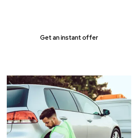
Fairfield cash for cars in a
flash
Get an instant offer