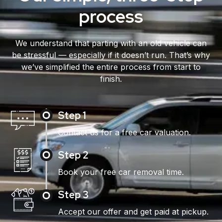
process
We understand that parting with an old vehicle can
be stressful — especially if it doesn’t run. That’s why
we’ve simplified the entire process from start to
finish.
Step 1
Contact us for a free car valuation.
Step 2
Book your free car removal time.
Step 3
Accept our offer and get paid at pickup.