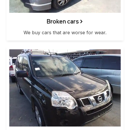
Broken cars
We buy cars that are worse for wear.