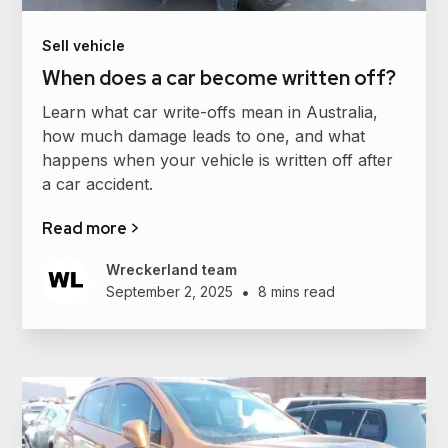
Sell vehicle
When does a car become written off?
Learn what car write-offs mean in Australia,
how much damage leads to one, and what
happens when your vehicle is written off after
a car accident.
Read more >
Wreckerland team
•
September 2, 2025
8 mins read