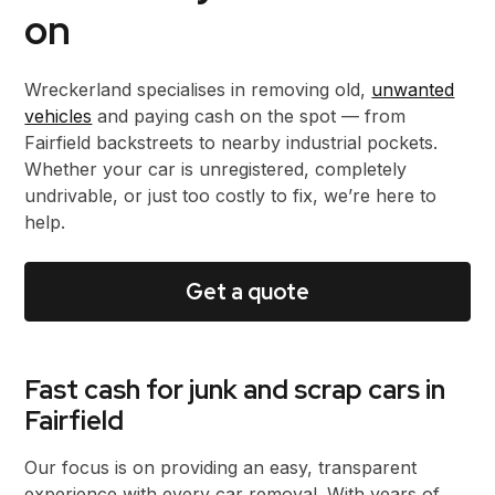
on
Wreckerland specialises in removing old,
unwanted
vehicles
and paying cash on the spot — from
Fairfield backstreets to nearby industrial pockets.
Whether your car is unregistered, completely
undrivable, or just too costly to fix, we’re here to
help.
Get a quote
Fast cash for junk and scrap cars in
Fairfield
Our focus is on providing an easy, transparent
experience with every car removal. With years of