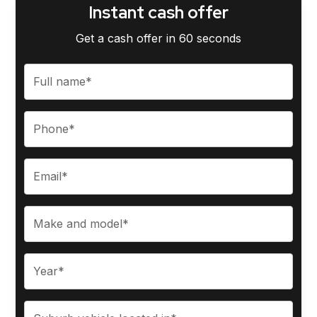
Instant cash offer
Get a cash offer in 60 seconds