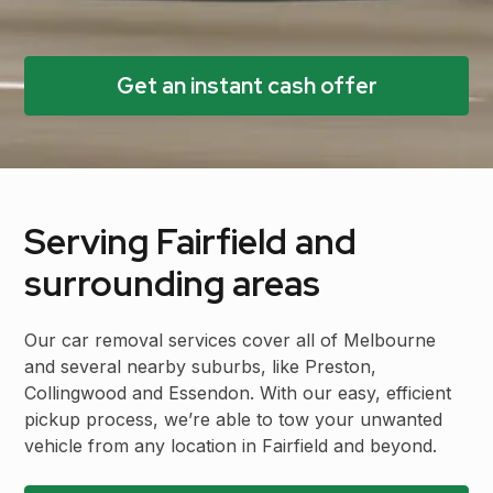
Get an instant cash offer
Serving Fairfield and
surrounding areas
Our car removal services cover all of Melbourne
and several nearby suburbs, like Preston,
Collingwood and Essendon. With our easy, efficient
pickup process, we’re able to tow your unwanted
vehicle from any location in Fairfield and beyond.