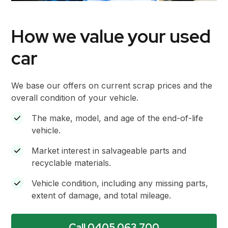
How we value your used
car
We base our offers on current scrap prices and the
overall condition of your vehicle.
The make, model, and age of the end-of-life
vehicle.
Market interest in salvageable parts and
recyclable materials.
Vehicle condition, including any missing parts,
extent of damage, and total mileage.
Call 0405 063 700