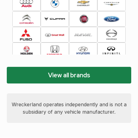
View all brands
Wreckerland operates independently and is not a
subsidiary of any vehicle manufacturer.