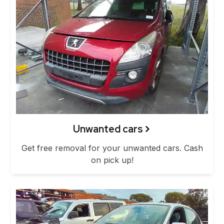
Unwanted cars
Get free removal for your unwanted cars. Cash
on pick up!