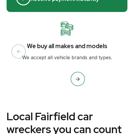
We buy all makes and models
We accept all vehicle brands and types.
Local Fairfield car
wreckers you can count