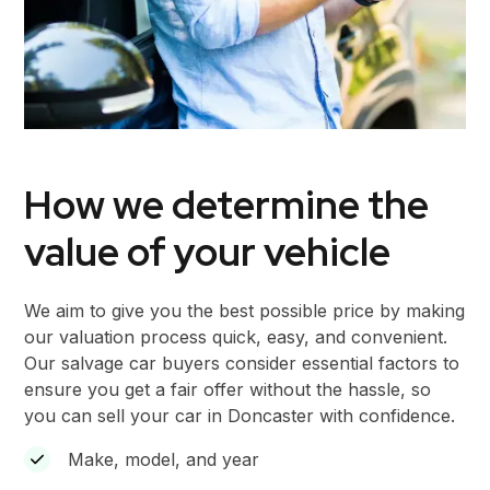
How we determine the
value of your vehicle
We aim to give you the best possible price by making
our valuation process quick, easy, and convenient.
Our salvage car buyers consider essential factors to
ensure you get a fair offer without the hassle, so
you can sell your car in Doncaster with confidence.
Make, model, and year