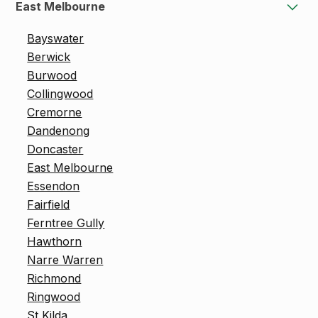
East Melbourne
Bayswater
Berwick
Burwood
Collingwood
Cremorne
Dandenong
Doncaster
East Melbourne
Essendon
Fairfield
Ferntree Gully
Hawthorn
Narre Warren
Richmond
Ringwood
St Kilda