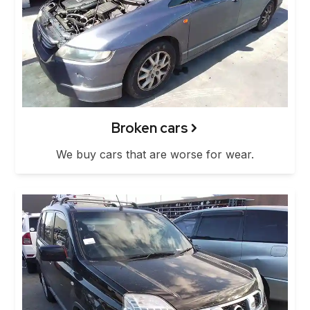
Broken cars
We buy cars that are worse for wear.