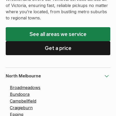
of Victoria, ensuring fast, reliable pickups no matter
where you’re located, from bustling metro suburbs
to regional towns.
See all areas we service
Get a price
North Melbourne
Broadmeadows
Bundoora
Campbellfield
Craigieburn
Epping