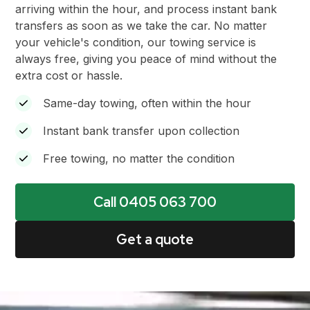
arriving within the hour, and process instant bank
transfers as soon as we take the car. No matter
your vehicle's condition, our towing service is
always free, giving you peace of mind without the
extra cost or hassle.
Same-day towing, often within the hour
Instant bank transfer upon collection
Free towing, no matter the condition
Call 0405 063 700
Get a quote