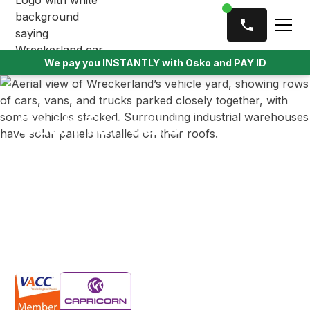
We pay you INSTANTLY with Osko and PAY ID
Cash for cars
Doncaster
Looking to sell your unwanted car in Doncaster?
Wreckerland offers cash up to $9,999, with same-
day pickup and a free towing service for all types of
vehicles.