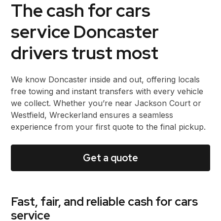
The cash for cars
service Doncaster
drivers trust most
We know Doncaster inside and out, offering locals
free towing and instant transfers with every vehicle
we collect. Whether you’re near Jackson Court or
Westfield, Wreckerland ensures a seamless
experience from your first quote to the final pickup.
Get a quote
Fast, fair, and reliable cash for cars
service