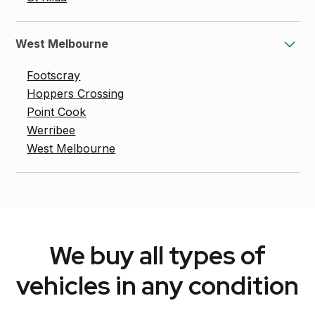
West Melbourne
Footscray
Hoppers Crossing
Point Cook
Werribee
West Melbourne
We buy all types of
vehicles in any condition