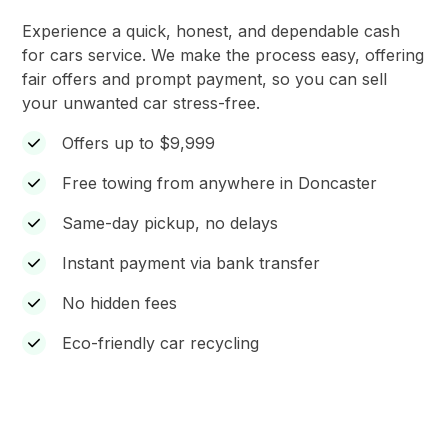
Experience a quick, honest, and dependable cash
for cars service. We make the process easy, offering
fair offers and prompt payment, so you can sell
your unwanted car stress-free.
Offers up to $9,999
Free towing from anywhere in Doncaster
Same-day pickup, no delays
Instant payment via bank transfer
No hidden fees
Eco-friendly car recycling