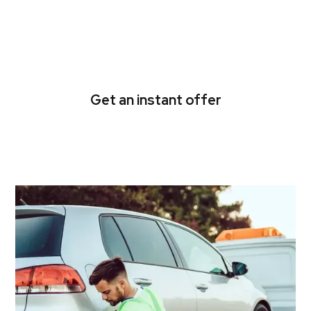
Get quick cash for your
damaged or scrap car
today!
Get an instant offer