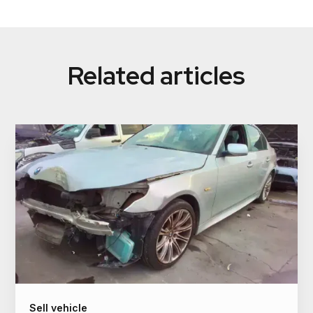
We make instant payments via bank transfer or
PayID. This ensures secure, fast transactions with
no delays or waiting periods for car owners.
Related articles
Sell vehicle