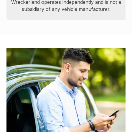
Wreckerland operates independently and is not a
subsidiary of any vehicle manufacturer.