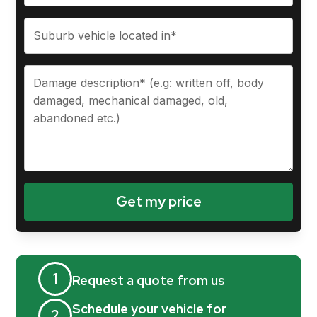
1
Request a quote from us
Schedule your vehicle for
2