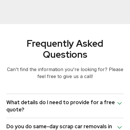
Frequently Asked
Questions
Can't find the information you're looking for? Please
feel free to give us a call!
What details do I need to provide for a free
quote?
We’ll need the make, model, year, and condition of
Do you do same-day scrap car removals in
your vehicle, as well as your location in Victoria.