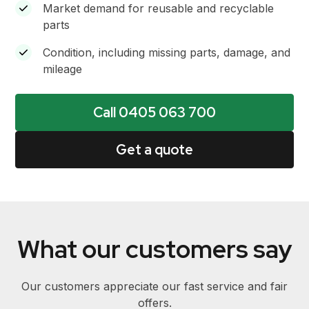
Market demand for reusable and recyclable
parts
Condition, including missing parts, damage, and
mileage
Call 0405 063 700
Get a quote
What our customers say
Our customers appreciate our fast service and fair
offers.