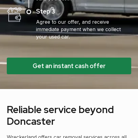
Step 3
Agree to our offer, and receive
immediate payment when we collect
your used car.
Get an instant cash offer
Reliable service beyond
Doncaster
Wreckerland offers car removal services across all