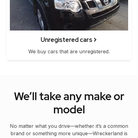
Unregistered cars
We buy cars that are unregistered.
We’ll take any make or
model
No matter what you drive—whether it’s a common
brand or something more unique—Wreckerland is