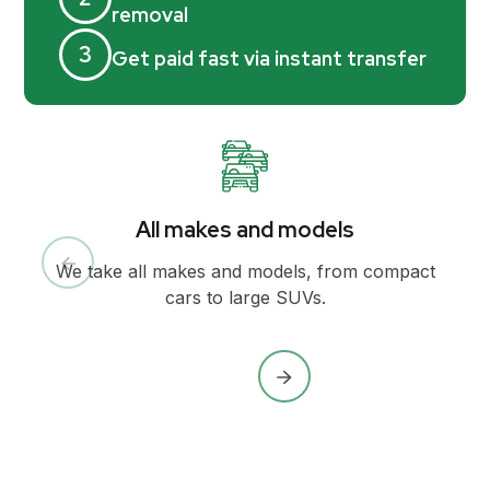
removal
3
Get paid fast via instant transfer
All makes and models
We take all makes and models, from compact
cars to large SUVs.