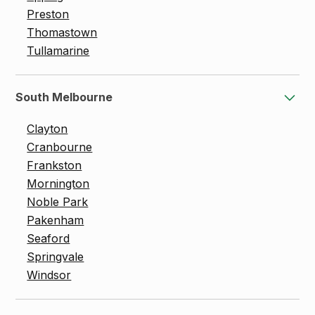
Preston
Thomastown
Tullamarine
South Melbourne
Clayton
Cranbourne
Frankston
Mornington
Noble Park
Pakenham
Seaford
Springvale
Windsor