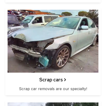
Scrap cars
Scrap car removals are our specialty!