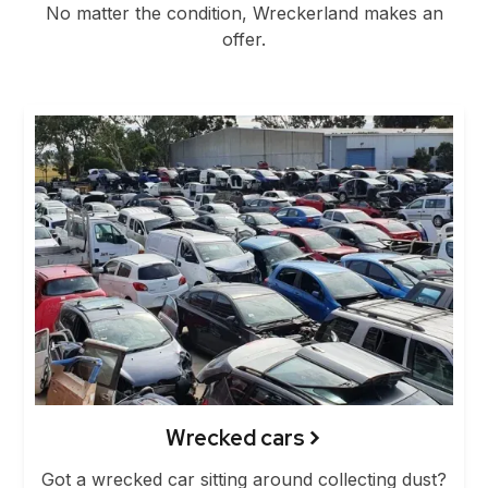
No matter the condition, Wreckerland makes an
offer.
Wrecked cars
Got a wrecked car sitting around collecting dust?