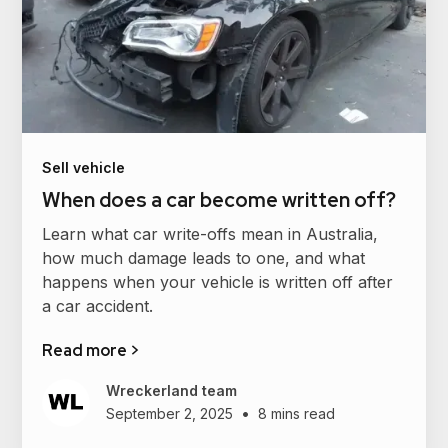
Sell vehicle
When does a car become written off?
Learn what car write-offs mean in Australia,
how much damage leads to one, and what
happens when your vehicle is written off after
a car accident.
Read more >
Wreckerland team
•
September 2, 2025
8 mins read