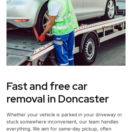
Fast and free car
removal in Doncaster
Whether your vehicle is parked in your driveway or
stuck somewhere inconvenient, our team handles
everything. We aim for same-day pickup, often