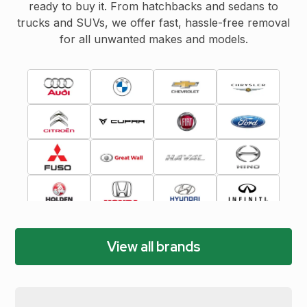
ready to buy it. From hatchbacks and sedans to
trucks and SUVs, we offer fast, hassle-free removal
for all unwanted makes and models.
View all brands