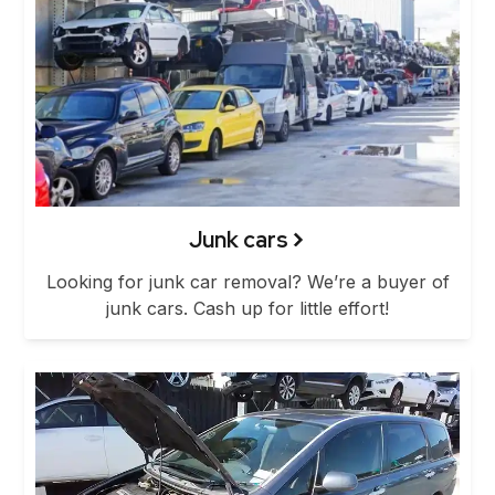
Junk cars
Looking for junk car removal? We’re a buyer of
junk cars. Cash up for little effort!