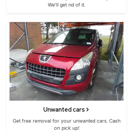
We’ll get rid of it.
Unwanted cars
Get free removal for your unwanted cars. Cash
on pick up!