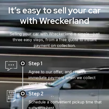
It’s easy to sell your car
with Wreckerland
Selling your car with Wreckerland is simple—just
three easy steps, from a free quote to instant
payment on collection.
Step 1
Agree to our offer, and receive
immediate payment when we collect
your used car.
Step 2
Schedule a convenient pickup time that
suits you best.