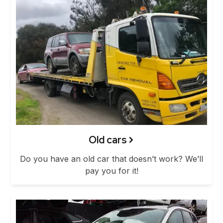
Old cars
Do you have an old car that doesn’t work? We’ll
pay you for it!