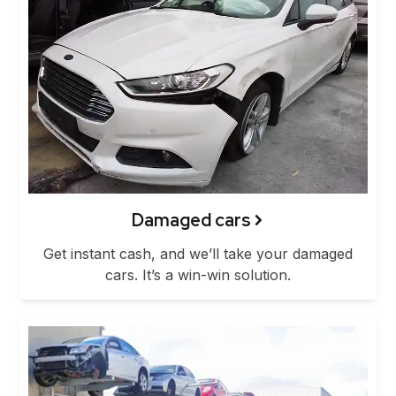
Damaged cars
Get instant cash, and we’ll take your damaged
cars. It’s a win-win solution.