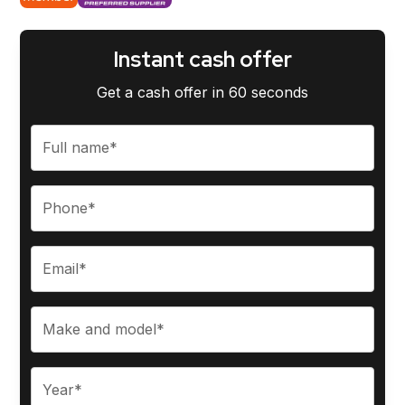
Instant cash offer
Get a cash offer in 60 seconds