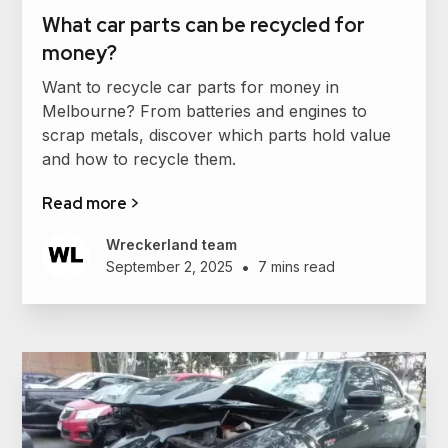
What car parts can be recycled for
money?
Want to recycle car parts for money in
Melbourne? From batteries and engines to
scrap metals, discover which parts hold value
and how to recycle them.
Read more >
Wreckerland team
•
September 2, 2025
7 mins read