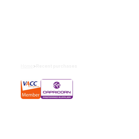
Our recent pu
We’ve helped thousands of Melbournians by offerin
usable vehicles.
Home
>
Recent purchases