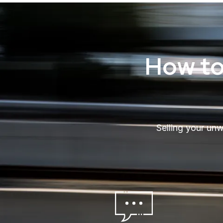
How to
Selling your un