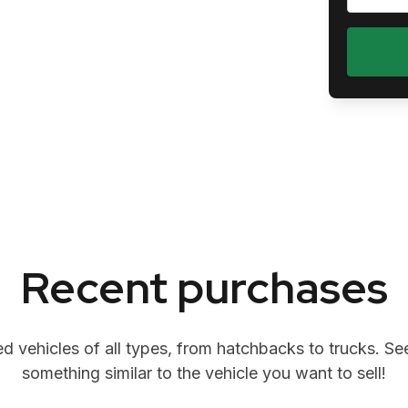
Recent purchases
 vehicles of all types, from hatchbacks to trucks. See
something similar to the vehicle you want to sell!