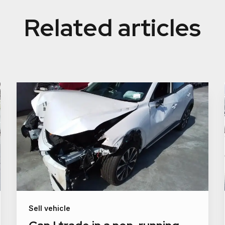
Related articles
Sell vehicle