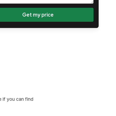
 if you can find