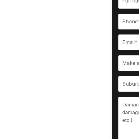
rchases
g instant cash for their old, wrecked,