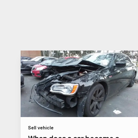
Sell vehicle