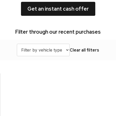
Get an instant cash offer
Filter through our recent purchases
Clear all filters