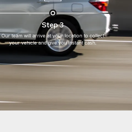
Step 3
Our team will arrive at your location to collect
your vehicle and give you instant cash.