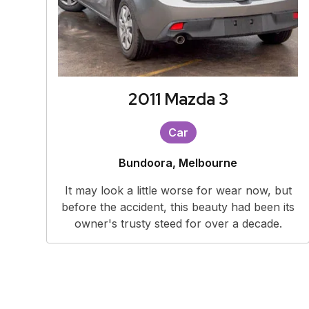
2011 Mazda 3
Car
Bundoora, Melbourne
It may look a little worse for wear now, but
before the accident, this beauty had been its
owner's trusty steed for over a decade.