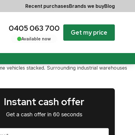
Recent purchases
Brands we buy
Blog
0405 063 700
Get my price
Available now
Instant cash offer
Get a cash offer in 60 seconds