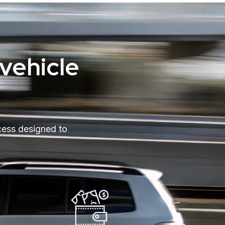
vehicle
cess designed to