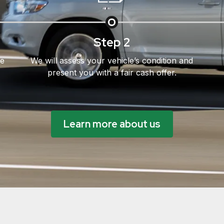
Step 2
le
We will assess your vehicle’s condition and
present you with a fair cash offer.
Learn more about us