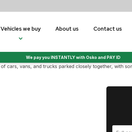
Vehicles we buy
About us
Contact us
We pay you INSTANTLY with Osko and PAY ID