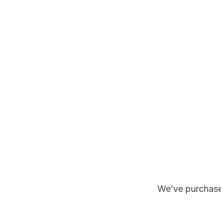
We’ve purchased