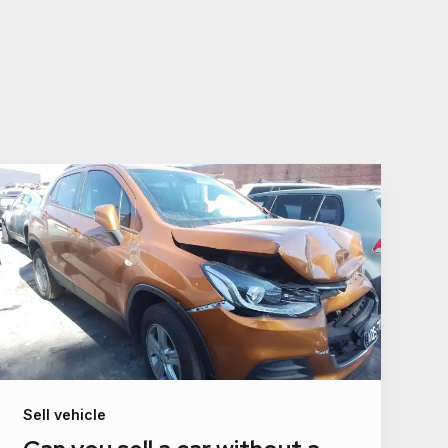
Sell vehicle