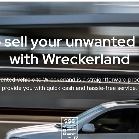
 sell your unwanted 
with Wreckerland
wanted vehicle to Wreckerland is a straightforward pro
provide you with quick cash and hassle-free service.