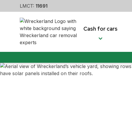
LMCT:
11691
Cash for cars