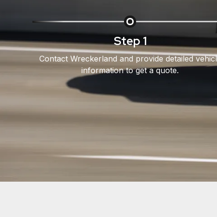
Step 1
Contact Wreckerland and provide detailed vehic
information to get a quote.