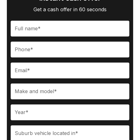
Get a cash offer in 60 seconds