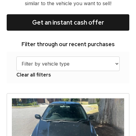
similar to the vehicle you want to sell!
Get an instant cash offer
Filter through our recent purchases
Clear all filters