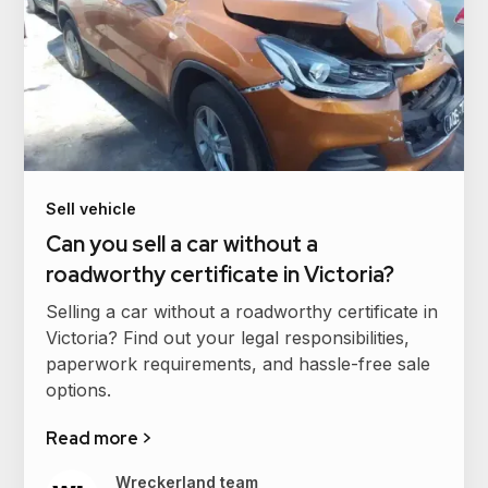
Sell vehicle
Can you sell a car without a
roadworthy certificate in Victoria?
Selling a car without a roadworthy certificate in
Victoria? Find out your legal responsibilities,
paperwork requirements, and hassle-free sale
options.
Read more >
Wreckerland team