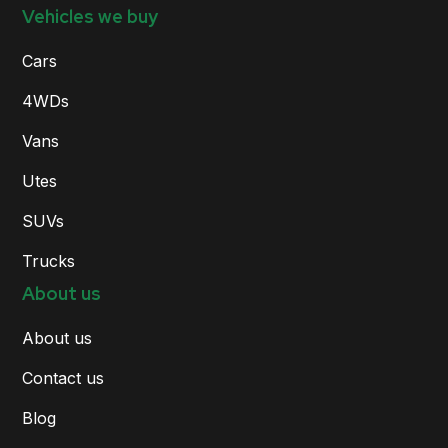
Vehicles we buy
Cars
4WDs
Vans
Utes
SUVs
Trucks
About us
About us
Contact us
Blog