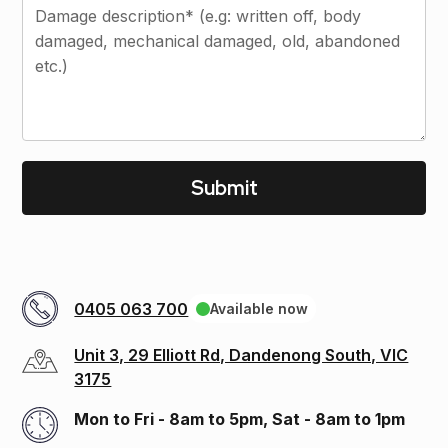
0405 063 700
Available now
Unit 3, 29 Elliott Rd, Dandenong South, VIC
3175
Mon to Fri - 8am to 5pm, Sat - 8am to 1pm