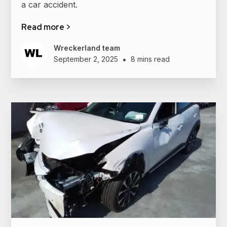
a car accident.
Read more >
Wreckerland team
•
September 2, 2025
8 mins read