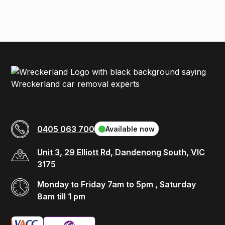
0405 063 700
Available now
Unit 3, 29 Elliott Rd, Dandenong South, VIC
3175
Monday to Friday 7am to 5pm , Saturday
8am till 1 pm