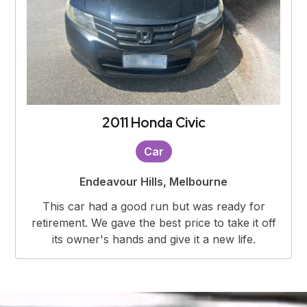
2011 Honda Civic
Car
Endeavour Hills, Melbourne
This car had a good run but was ready for
retirement. We gave the best price to take it off
its owner's hands and give it a new life.