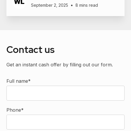
•
September 2, 2025
8 mins read
Contact us
Get an instant cash offer by filling out our form.
Full name*
Phone*