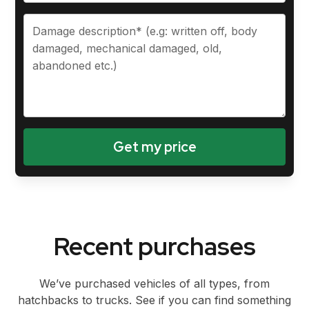
Recent purchases
We’ve purchased vehicles of all types, from
hatchbacks to trucks. See if you can find something