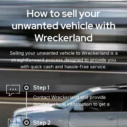
How to sell your
unwanted vehicle with
Wreckerland
Selling your unwanted vehicle to Wreckerland is a
straightforward process designed to provide you
with quick cash and hassle-free service.
Step 1
Contact Wreckerland and provide
detailed vehicle information to get a
quote.
Step 2