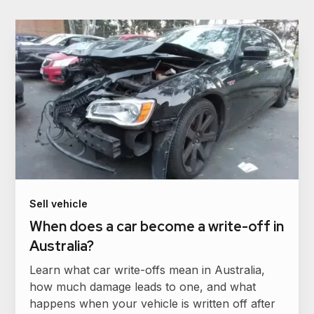
Sell vehicle
When does a car become a write-off in
Australia?
Learn what car write-offs mean in Australia,
how much damage leads to one, and what
happens when your vehicle is written off after