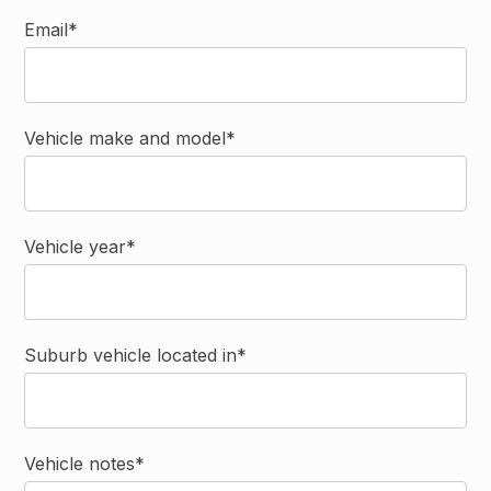
Email*
Vehicle make and model*
Vehicle year*
Suburb vehicle located in*
Vehicle notes*