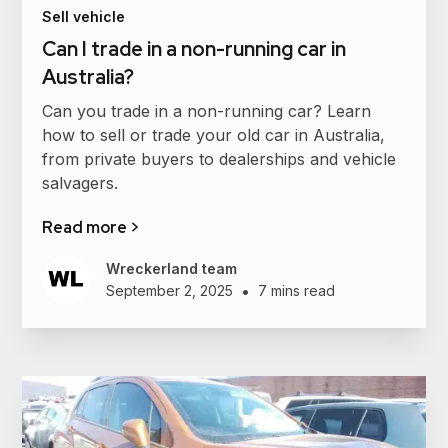
Sell vehicle
Can I trade in a non-running car in
Australia?
Can you trade in a non-running car? Learn
how to sell or trade your old car in Australia,
from private buyers to dealerships and vehicle
salvagers.
Read more >
Wreckerland team
•
September 2, 2025
7 mins read