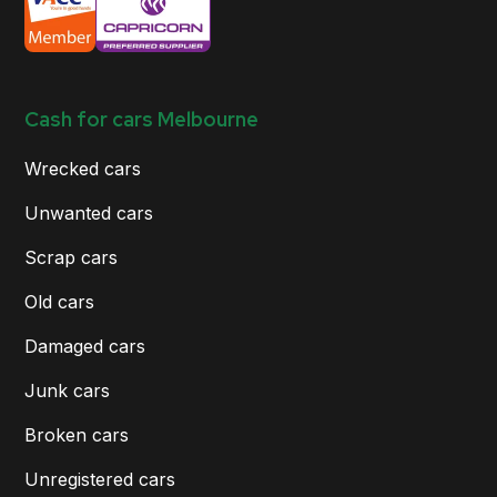
Cash for cars Melbourne
Wrecked cars
Unwanted cars
Scrap cars
Old cars
Damaged cars
Junk cars
Broken cars
Unregistered cars