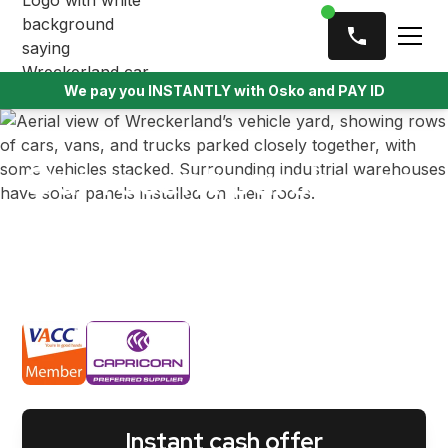
We pay you INSTANTLY with Osko and PAY ID
Our recent purchases
We’ve helped thousands of Melbournians by
offering instant cash for their old, wrecked, usable
vehicles.
Instant cash offer