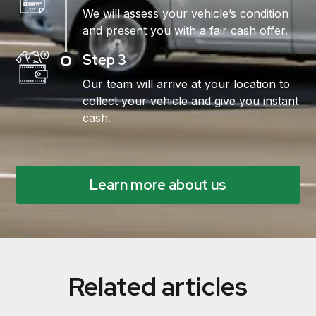
We will assess your vehicle’s condition
and present you with a fair cash offer.
Step 3
Our team will arrive at your location to
collect your vehicle and give you instant
cash.
Learn more about us
Related articles