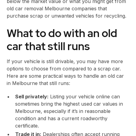
below the market value or what you might get from
old car removal Melbourne companies that
purchase scrap or unwanted vehicles for recycling.
What to do with an old
car that still runs
If your vehicle is still drivable, you may have more
options to choose from compared to a scrap car.
Here are some practical ways to handle an old car
in Melbourne that still runs:
Sell privately:
Listing your vehicle online can
sometimes bring the highest used car values in
Melbourne, especially if it’s in reasonable
condition and has a current roadworthy
certificate.
Trade it in:
Dealerships often accept running