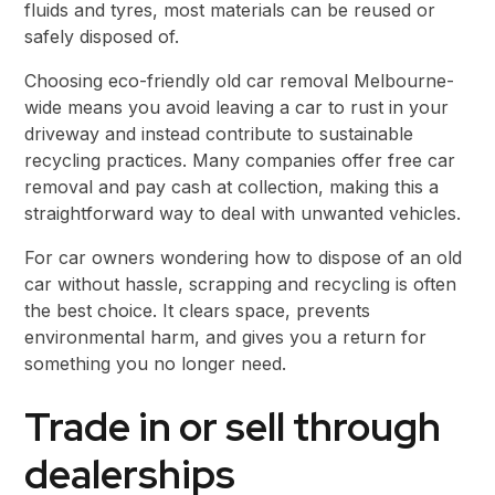
fluids and tyres, most materials can be reused or
safely disposed of.
Choosing eco-friendly old car removal Melbourne-
wide means you avoid leaving a car to rust in your
driveway and instead contribute to sustainable
recycling practices. Many companies offer free car
removal and pay cash at collection, making this a
straightforward way to deal with unwanted vehicles.
For car owners wondering how to dispose of an old
car without hassle, scrapping and recycling is often
the best choice. It clears space, prevents
environmental harm, and gives you a return for
something you no longer need.
Trade in or sell through
dealerships