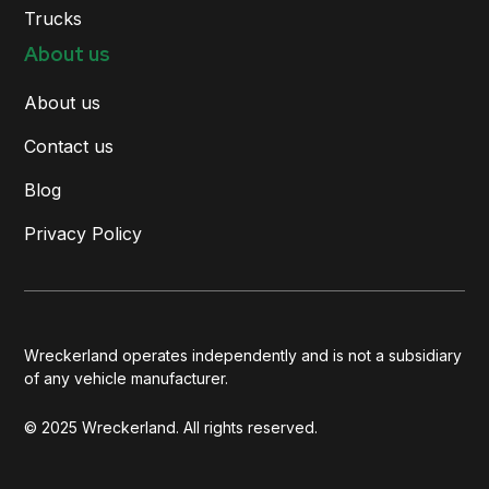
Trucks
About us
About us
Contact us
Blog
Privacy Policy
Wreckerland operates independently and is not a subsidiary
of any vehicle manufacturer.
© 2025 Wreckerland. All rights reserved.