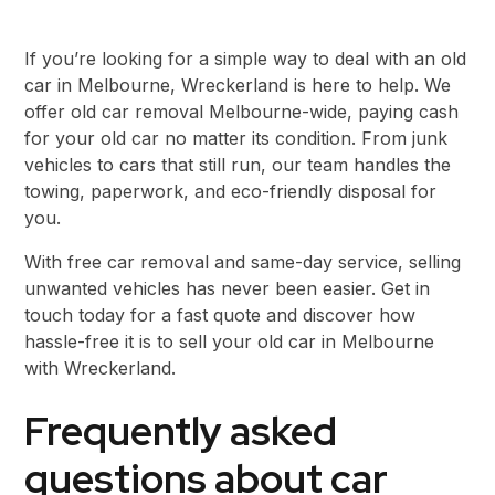
If you’re looking for a simple way to deal with an old
car in Melbourne, Wreckerland is here to help. We
offer old car removal Melbourne-wide, paying cash
for your old car no matter its condition. From junk
vehicles to cars that still run, our team handles the
towing, paperwork, and eco-friendly disposal for
you.
With free car removal and same-day service, selling
unwanted vehicles has never been easier. Get in
touch today for a fast quote and discover how
hassle-free it is to sell your old car in Melbourne
with Wreckerland.
Frequently asked
questions about car