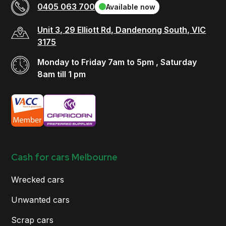
0405 063 700
Available now
Unit 3, 29 Elliott Rd, Dandenong South, VIC
3175
Monday to Friday 7am to 5pm , Saturday
8am till 1 pm
Cash for cars Melbourne
Wrecked cars
Unwanted cars
Scrap cars