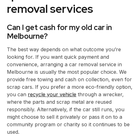
removal services
Can I get cash for my old car in
Melbourne?
The best way depends on what outcome you’re
looking for. If you want quick payment and
convenience, arranging a car removal service in
Melbourne is usually the most popular choice. We
provide free towing and cash on collection, even for
scrap cars. If you prefer a more eco-friendly option,
you can
recycle your vehicle
through a wrecker,
where the parts and scrap metal are reused
responsibly. Alternatively, if the car still runs, you
might choose to sell it privately or pass it on to a
community program or charity so it continues to be
used.