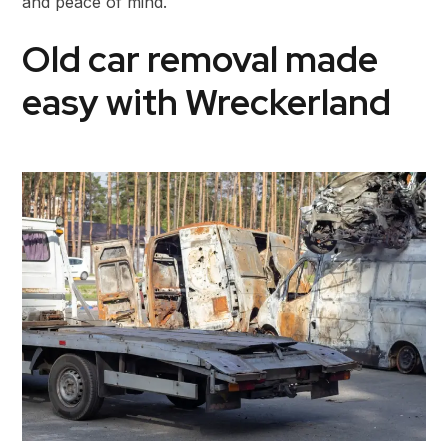
and peace of mind.
Old car removal made
easy with Wreckerland