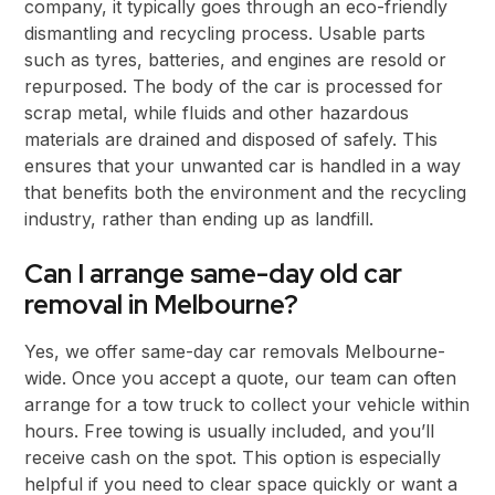
company, it typically goes through an eco-friendly
dismantling and recycling process. Usable parts
such as tyres, batteries, and engines are resold or
repurposed. The body of the car is processed for
scrap metal, while fluids and other hazardous
materials are drained and disposed of safely. This
ensures that your unwanted car is handled in a way
that benefits both the environment and the recycling
industry, rather than ending up as landfill.
Can I arrange same-day old car
removal in Melbourne?
Yes, we offer same-day car removals Melbourne-
wide. Once you accept a quote, our team can often
arrange for a tow truck to collect your vehicle within
hours. Free towing is usually included, and you’ll
receive cash on the spot. This option is especially
helpful if you need to clear space quickly or want a