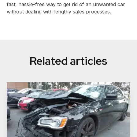
fast, hassle-free way to get rid of an unwanted car
without dealing with lengthy sales processes.
Related articles