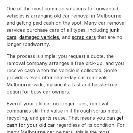
One of the most common solutions for unwanted
vehicles is arranging old car removal in Melbourne
and getting paid cash on the spot. Many car removal
services purchase cars of all types, including
junk
cars
,
damaged vehicles
, and
scrap cars
that are no
longer roadworthy.
The process is simple: you request a quote, the
removal company arranges a free pick-up, and you
receive cash when the vehicle is collected. Some
providers even offer same-day car removals
Melbourne-wide, making it a fast and hassle-free
option for busy car owners.
Even if your old car no longer runs, removal
companies still find value in it through scrap metal,
recycling, and parts reuse. That means you can
get
cash for your old car
regardless of its condition. For
many Melbourne car owners, this is the most